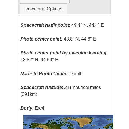
Download Options
Spacecraft nadir point:
49.4° N, 44.4° E
Photo center point:
48.8° N, 44.6° E
Photo center point by machine learning:
48.82° N, 44.64° E
Nadir to Photo Center:
South
Spacecraft Altitude
: 211 nautical miles
(391km)
Body:
Earth