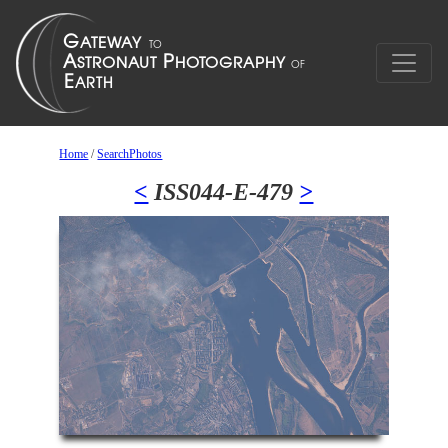
Home
/
SearchPhotos
<
ISS044-E-479
>