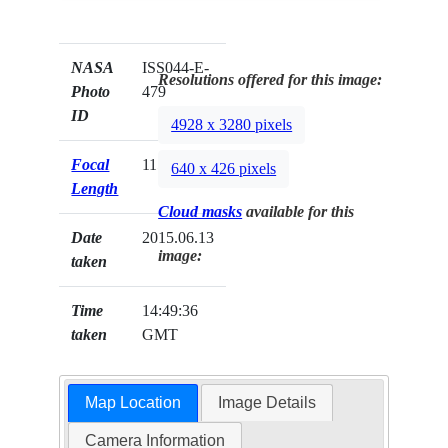
NASA
ISS044-E-
Resolutions offered for this image:
Photo
479
ID
4928 x 3280 pixels
Focal
1150mm
640 x 426 pixels
Length
Cloud masks
available for this
Date
2015.06.13
image:
taken
Time
14:49:36
taken
GMT
Map Location
Image Details
Camera Information