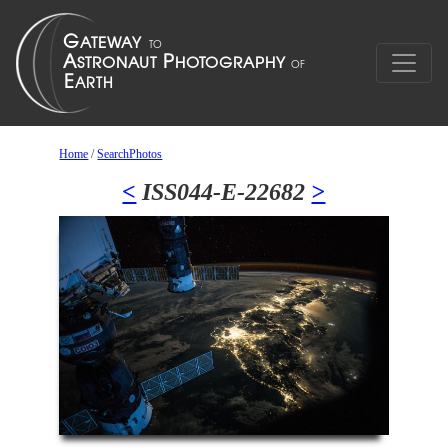
Home
/
SearchPhotos
<
ISS044-E-22682
>