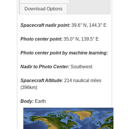
Download Options
Spacecraft nadir point:
39.6° N, 144.3° E
Photo center point:
35.0° N, 139.5° E
Photo center point by machine learning:
Nadir to Photo Center:
Southwest
Spacecraft Altitude
: 214 nautical miles
(396km)
Body:
Earth