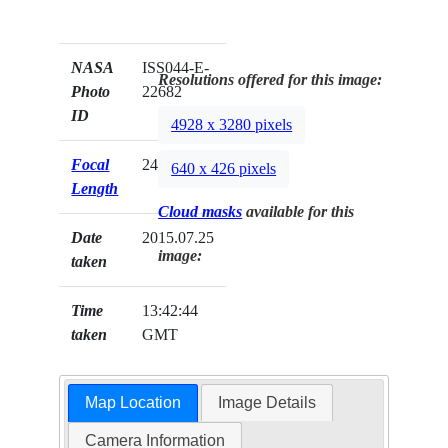
NASA
ISS044-E-
Resolutions offered for this image:
Photo
22682
ID
4928 x 3280 pixels
Focal
24mm
640 x 426 pixels
Length
Cloud masks
available for this
Date
2015.07.25
image:
taken
Time
13:42:44
taken
GMT
Map Location
Image Details
Camera Information