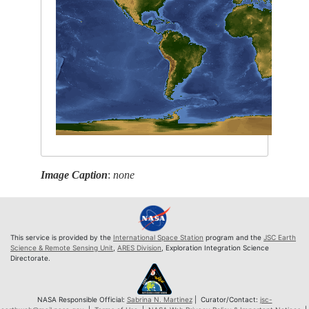
Image Caption
:
none
This service is provided by the
International Space Station
program and the
JSC Earth
Science & Remote Sensing Unit
,
ARES Division
, Exploration Integration Science
Directorate.
NASA Responsible Official:
Sabrina N. Martinez
| Curator/Contact:
jsc-