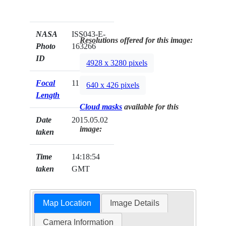
NASA
ISS043-E-
Resolutions offered for this image:
Photo
163266
ID
4928 x 3280 pixels
Focal
1150mm
640 x 426 pixels
Length
Cloud masks
available for this
Date
2015.05.02
image:
taken
Time
14:18:54
taken
GMT
Map Location
Image Details
Camera Information