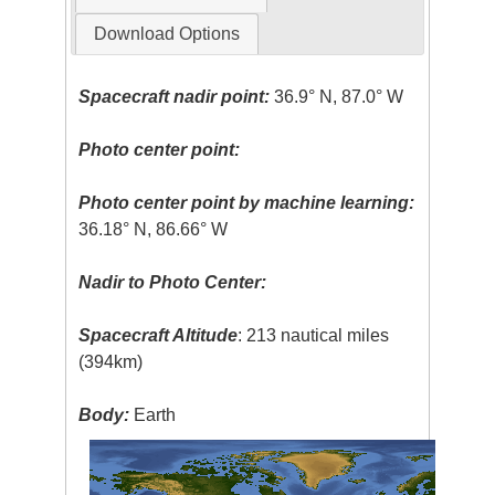
Download Options
Spacecraft nadir point:
36.9° N, 87.0° W
Photo center point:
Photo center point by machine learning:
36.18° N, 86.66° W
Nadir to Photo Center:
Spacecraft Altitude
: 213 nautical miles
(394km)
Body:
Earth