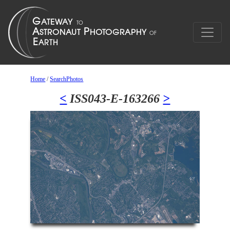
Home
/
SearchPhotos
<
ISS043-E-163266
>