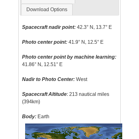
Download Options
Spacecraft nadir point:
42.3° N, 13.7° E
Photo center point:
41.9° N, 12.5° E
Photo center point by machine learning:
41.86° N, 12.51° E
Nadir to Photo Center:
West
Spacecraft Altitude
: 213 nautical miles
(394km)
Body:
Earth