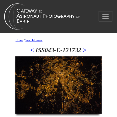
Home
/
SearchPhotos
<
ISS043-E-121732
>