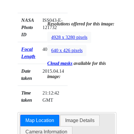
NASA
ISS043-E-
Resolutions offered for this image:
Photo
121732
ID
4928 x 3280 pixels
Focal
400mm
640 x 426 pixels
Length
Cloud masks
available for this
Date
2015.04.14
image:
taken
Time
21:12:42
taken
GMT
Map Location
Image Details
Camera Information