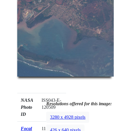
NASA
ISS043-E-
Resolutions offered for this image:
Photo
120509
ID
3280 x 4928 pixels
Focal
1150mm
426 x 640 pixels