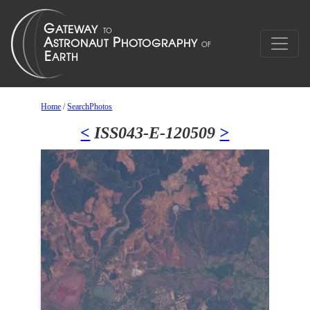
Home
/
SearchPhotos
<
ISS043-E-120509
>