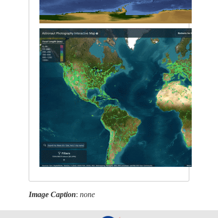
Image Caption
:
none