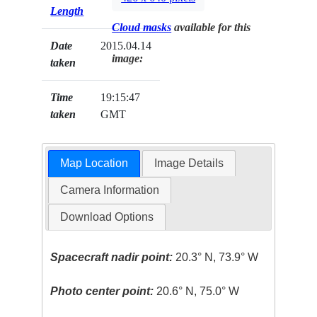
Length
Cloud masks
available for this
Date
2015.04.14
image:
taken
Time
19:15:47
taken
GMT
Map Location
Image Details
Camera Information
Download Options
Spacecraft nadir point:
20.3° N, 73.9° W
Photo center point:
20.6° N, 75.0° W