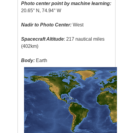
Photo center point by machine learning:
20.65° N, 74.94° W
Nadir to Photo Center:
West
Spacecraft Altitude
: 217 nautical miles
(402km)
Body:
Earth