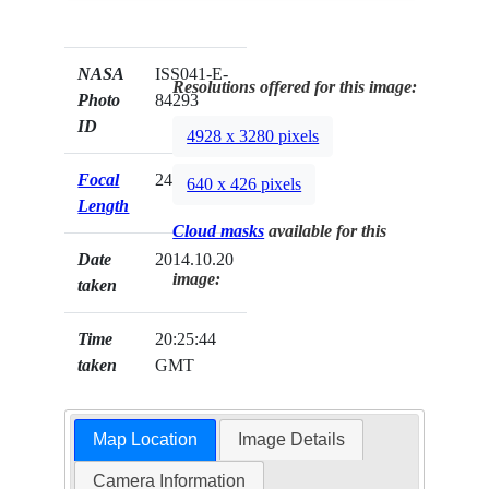
NASA
ISS041-E-
Resolutions offered for this image:
Photo
84293
ID
4928 x 3280 pixels
Focal
24mm
640 x 426 pixels
Length
Cloud masks
available for this
Date
2014.10.20
image:
taken
Time
20:25:44
taken
GMT
Map Location
Image Details
Camera Information