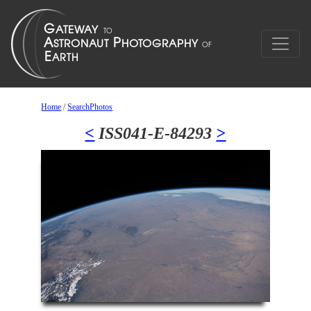
Home
/
SearchPhotos
<
ISS041-E-84293
>