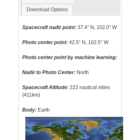
Download Options
Spacecraft nadir point:
37.4° N, 102.0° W
Photo center point:
42.5° N, 102.5° W
Photo center point by machine learning:
Nadir to Photo Center:
North
Spacecraft Altitude
: 222 nautical miles
(411km)
Body:
Earth