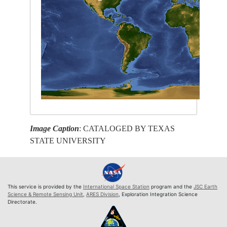
Image Caption
: CATALOGED BY TEXAS
STATE UNIVERSITY
This service is provided by the
International Space Station
program and the
JSC Earth
Science & Remote Sensing Unit
,
ARES Division
, Exploration Integration Science
Directorate.