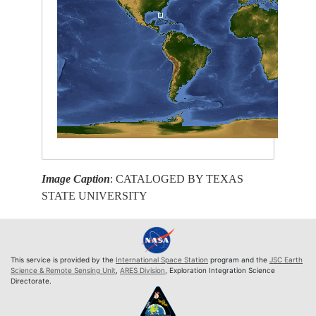
Image Caption
: CATALOGED BY TEXAS
STATE UNIVERSITY
This service is provided by the
International Space Station
program and the
JSC Earth
Science & Remote Sensing Unit
,
ARES Division
, Exploration Integration Science
Directorate.