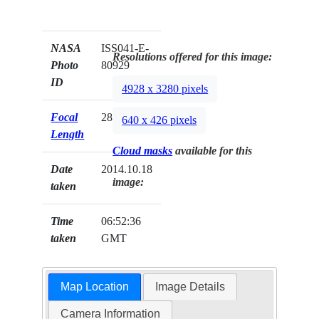
NASA
ISS041-E-
Resolutions offered for this image:
Photo
80929
ID
4928 x 3280 pixels
Focal
28mm
640 x 426 pixels
Length
Cloud masks
available for this
Date
2014.10.18
image:
taken
Time
06:52:36
taken
GMT
Map Location
Image Details
Camera Information