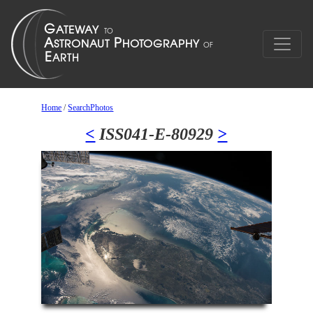
Home
/
SearchPhotos
<
ISS041-E-80929
>