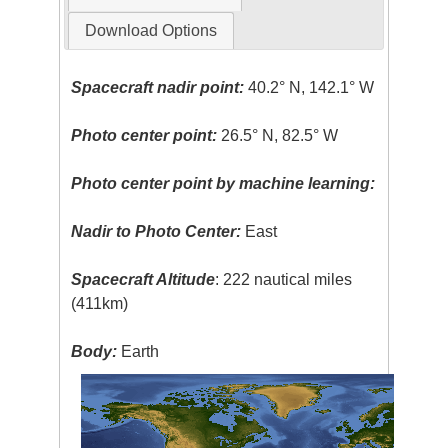
Download Options
Spacecraft nadir point:
40.2° N, 142.1° W
Photo center point:
26.5° N, 82.5° W
Photo center point by machine learning:
Nadir to Photo Center:
East
Spacecraft Altitude
: 222 nautical miles
(411km)
Body:
Earth