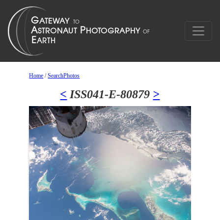
Home
/
SearchPhotos
<
ISS041-E-80879
>