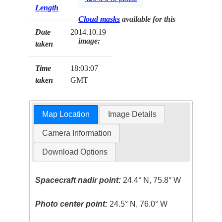
Length
Cloud masks
available for this
Date
2014.10.19
image:
taken
Time
18:03:07
taken
GMT
Map Location
Image Details
Camera Information
Download Options
Spacecraft nadir point:
24.4° N, 75.8° W
Photo center point:
24.5° N, 76.0° W