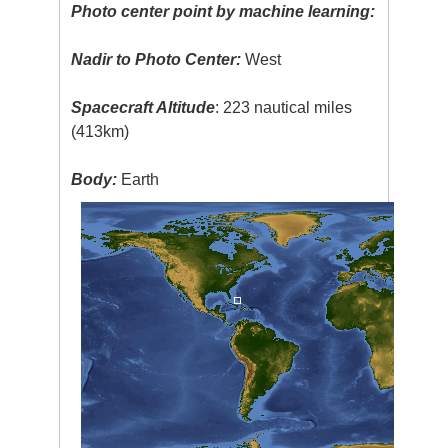
Photo center point by machine learning:
Nadir to Photo Center:
West
Spacecraft Altitude
: 223 nautical miles
(413km)
Body:
Earth