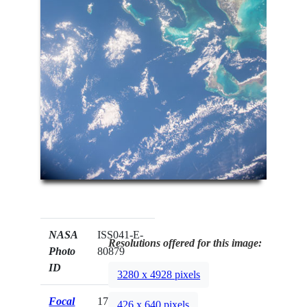
NASA
ISS041-E-
Resolutions offered for this image:
Photo
80879
ID
3280 x 4928 pixels
Focal
17mm
426 x 640 pixels