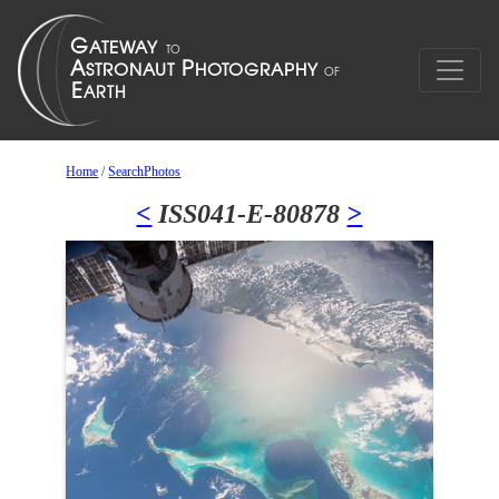
Home
/
SearchPhotos
<
ISS041-E-80878
>