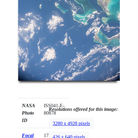
NASA
ISS041-E-
Resolutions offered for this image:
Photo
80878
ID
3280 x 4928 pixels
Focal
17mm
426 x 640 pixels