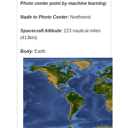
Photo center point by machine learning:
Nadir to Photo Center:
Northwest
Spacecraft Altitude
: 223 nautical miles
(413km)
Body:
Earth