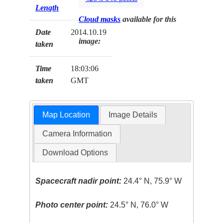
Length
Cloud masks
available for this
Date
2014.10.19
image:
taken
Time
18:03:06
taken
GMT
Map Location
Image Details
Camera Information
Download Options
Spacecraft nadir point:
24.4° N, 75.9° W
Photo center point:
24.5° N, 76.0° W