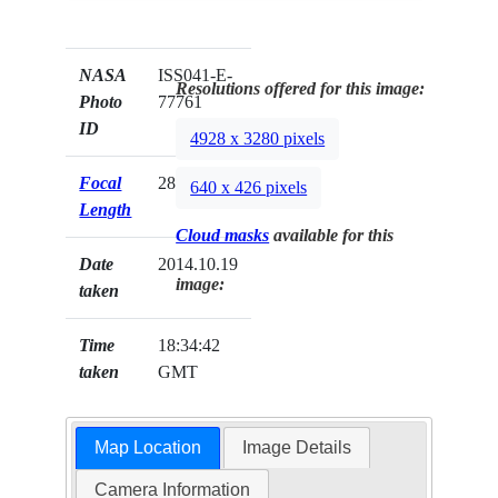
NASA
ISS041-E-
Resolutions offered for this image:
Photo
77761
ID
4928 x 3280 pixels
Focal
28mm
640 x 426 pixels
Length
Cloud masks
available for this
Date
2014.10.19
image:
taken
Time
18:34:42
taken
GMT
Map Location
Image Details
Camera Information