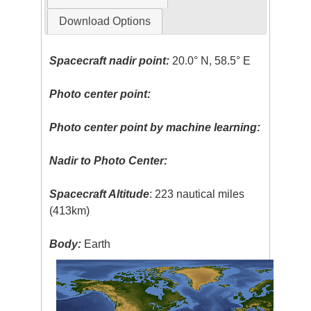
Download Options
Spacecraft nadir point:
20.0° N, 58.5° E
Photo center point:
Photo center point by machine learning:
Nadir to Photo Center:
Spacecraft Altitude
: 223 nautical miles
(413km)
Body:
Earth