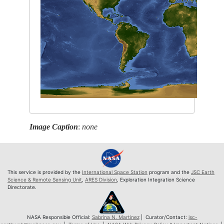
Image Caption
:
none
This service is provided by the
International Space Station
program and the
JSC Earth
Science & Remote Sensing Unit
,
ARES Division
, Exploration Integration Science
Directorate.
NASA Responsible Official:
Sabrina N. Martinez
| Curator/Contact:
jsc-