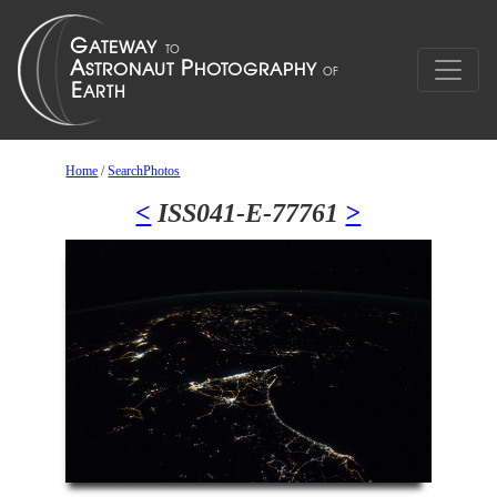
Home
/
SearchPhotos
<
ISS041-E-77761
>