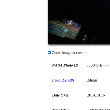
Zoom image at cursor
NASA Photo ID
ISS041-E-777
Focal Length
24mm
Date taken
2014.10.16