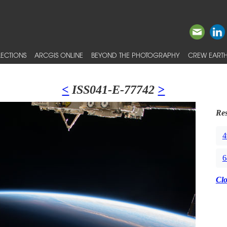
ECTIONS
ARCGIS ONLINE
BEYOND THE PHOTOGRAPHY
CREW EARTH
<
ISS041-E-77742
>
Res
4
6
Cl