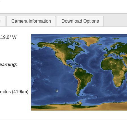
T
s
Camera Information
Download Options
119.6° W
earning:
l miles (419km)