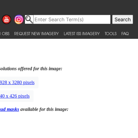
 OBS
REQUEST NEW IMAGERY
LATEST ISS IMAGERY
TOOLS
FAQ
olutions offered for this image:
928 x 3280 pixels
40 x 426 pixels
oud masks
available for this image: