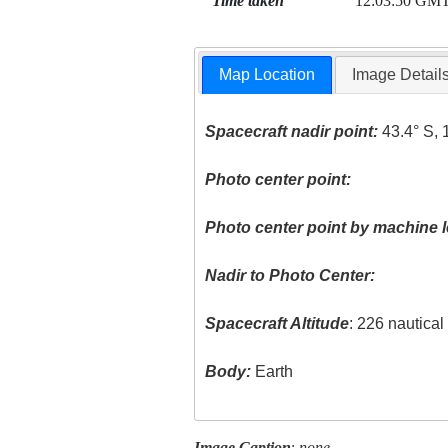
Time taken
12:03:50 GM
Map Location
Image Detail
Spacecraft nadir point:
43.4° S, 
Photo center point:
Photo center point by machine l
Nadir to Photo Center:
Spacecraft Altitude
: 226 nautica
Body:
Earth
Image Caption
:
none