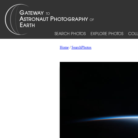
SEARCH PHOTOS
EXPLORE PHOTOS
COLL
Home
/
SearchPhotos