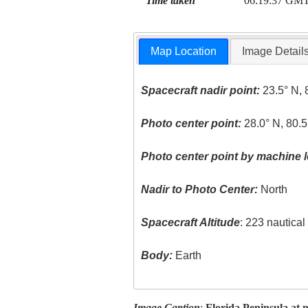
Time taken
06:19:37 GM
Map Location
Image Detail
Spacecraft nadir point:
23.5° N, 
Photo center point:
28.0° N, 80.
Photo center point by machine l
Nadir to Photo Center:
North
Spacecraft Altitude
: 223 nautica
Body:
Earth
Image Caption
:
Florida Peninsula at n