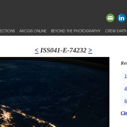
ECTIONS
ARCGIS ONLINE
BEYOND THE PHOTOGRAPHY
CREW EARTH
<
ISS041-E-74232
>
Res
1
4
6
Cl