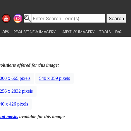
 OBS
REQUEST NEW IMAGERY
LATEST ISS IMAGERY
TOOLS
FAQ
olutions offered for this image:
000 x 665 pixels
540 x 359 pixels
256 x 2832 pixels
40 x 426 pixels
oud masks
available for this image: