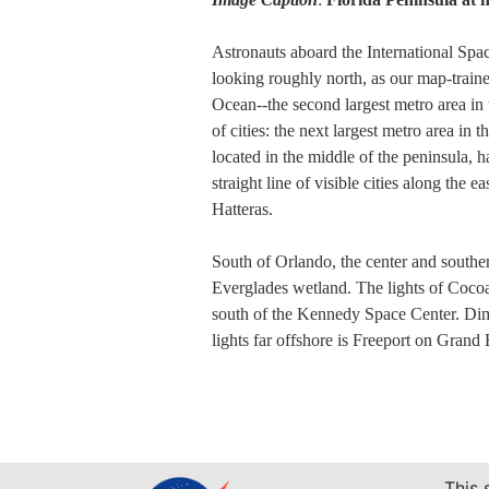
Astronauts aboard the International Spac
looking roughly north, as our map-traine
Ocean--the second largest metro area in 
of cities: the next largest metro area in
located in the middle of the peninsula, h
straight line of visible cities along the
Hatteras.
South of Orlando, the center and southern
Everglades wetland. The lights of Cocoa
south of the Kennedy Space Center. Dim l
lights far offshore is Freeport on Grand
This 