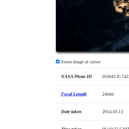
Zoom image at cursor
NASA Photo ID
ISS041-E-742
Focal Length
24mm
Date taken
2014.10.13