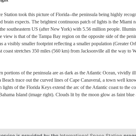
e Station took this picture of Florida--the peninsula being highly recog
d brain expects. The brightest continuous patch of lights is the Miami n
the southeastern US (after New York) with 5.56 million people. Illumina
 the view is that of the Tampa Bay region on the opposite side of the pen
as a visibly smaller footprint reflecting a smaller population (Greater O
 east coast stretches 350 miles (560 km) from Jacksonville all the way t
 portions of the peninsula are as dark as the Atlantic Ocean, vividly ill
 Beach trace out the curved lines of Cape Canaveral, a town well known
ights of the Florida Keys extend the arc of the Atlantic coast to the co
 Bahama Island (image right). Clouds lit by the moon glow as faint blue
service is provided by the
International Space Station
progr