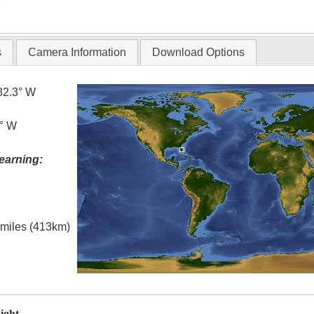
T
s
Camera Information
Download Options
82.3° W
5° W
earning:
l miles (413km)
ight