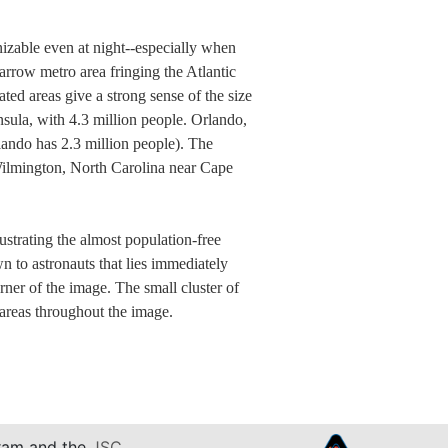
nizable even at night--especially when
arrow metro area fringing the Atlantic
ted areas give a strong sense of the size
insula, with 4.3 million people. Orlando,
rlando has 2.3 million people). The
o Wilmington, North Carolina near Cape
ustrating the almost population-free
 to astronauts that lies immediately
rner of the image. The small cluster of
 areas throughout the image.
am and the
JSC