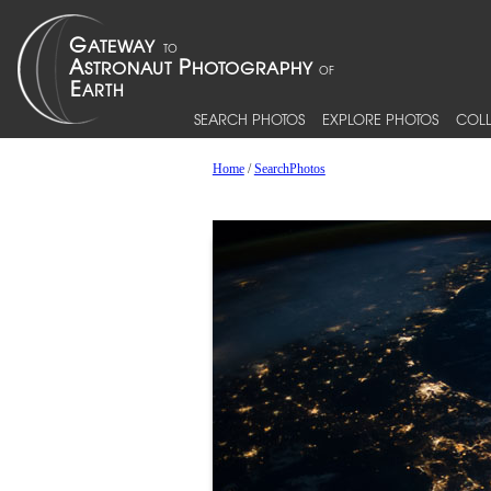
SEARCH PHOTOS
EXPLORE PHOTOS
COLL
Home
/
SearchPhotos