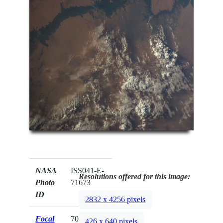
NASA
ISS041-E-
Resolutions offered for this image:
Photo
71673
ID
2832 x 4256 pixels
Focal
70mm
426 x 640 pixels