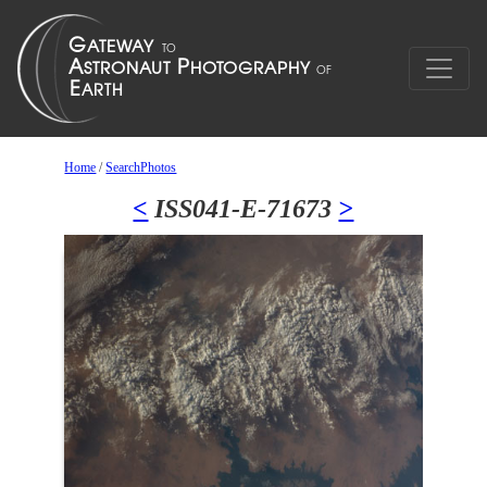
Home
/
SearchPhotos
<
ISS041-E-71673
>