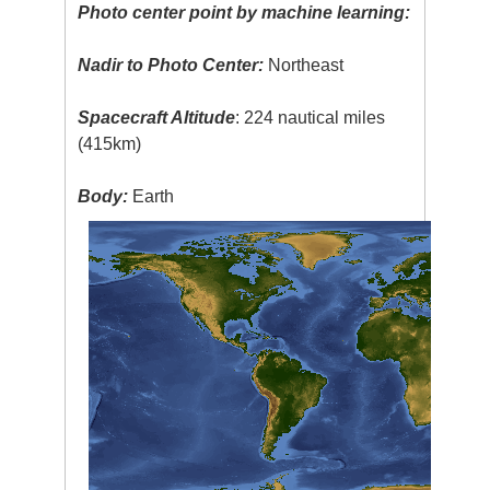
Photo center point by machine learning:
Nadir to Photo Center:
Northeast
Spacecraft Altitude
: 224 nautical miles
(415km)
Body:
Earth