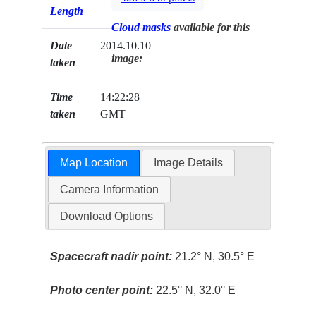
Length
Cloud masks
available for this
Date
2014.10.10
image:
taken
Time
14:22:28
taken
GMT
Map Location
Image Details
Camera Information
Download Options
Spacecraft nadir point:
21.2° N, 30.5° E
Photo center point:
22.5° N, 32.0° E