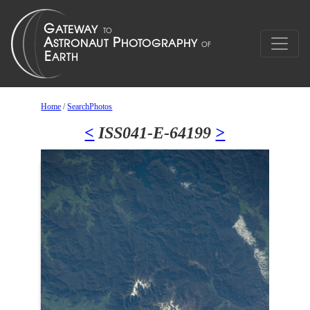
Home
/
SearchPhotos
<
ISS041-E-64199
>