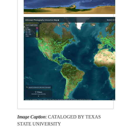
Image Caption
: CATALOGED BY TEXAS
STATE UNIVERSITY