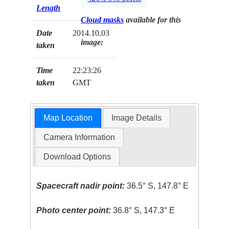
Length
Cloud masks
available for this
Date
2014.10.03
image:
taken
Time
22:23:26
taken
GMT
Map Location
Image Details
Camera Information
Download Options
Spacecraft nadir point:
36.5° S, 147.8° E
Photo center point:
36.8° S, 147.3° E