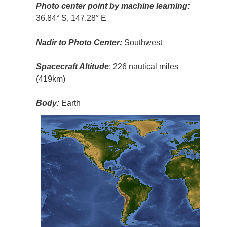
Photo center point by machine learning:
36.84° S, 147.28° E
Nadir to Photo Center:
Southwest
Spacecraft Altitude
: 226 nautical miles
(419km)
Body:
Earth