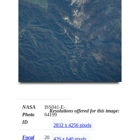
NASA
ISS041-E-
Resolutions offered for this image:
Photo
64199
ID
2832 x 4256 pixels
Focal
200mm
426 x 640 pixels