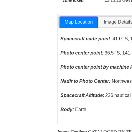
Time taken
23:13:26 GM
Map Location
Image Detail
Spacecraft nadir point:
41.0° S, 
Photo center point:
36.5° S, 141.
Photo center point by machine l
Nadir to Photo Center:
Northwes
Spacecraft Altitude
: 226 nautica
Body:
Earth
Image Caption
: CATALOGED BY T