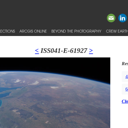
ECTIONS
ARCGIS ONLINE
BEYOND THE PHOTOGRAPHY
CREW EARTH
<
ISS041-E-61927
>
Res
4
6
Cl