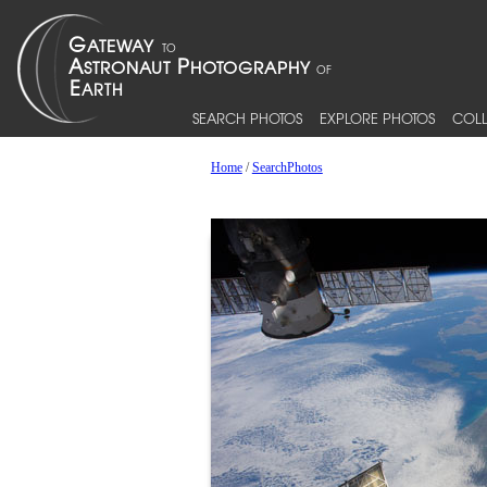
SEARCH PHOTOS
EXPLORE PHOTOS
COLL
Home
/
SearchPhotos