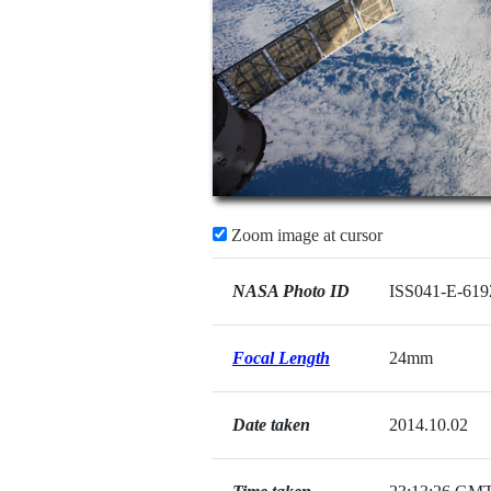
Zoom image at cursor
NASA Photo ID
ISS041-E-619
Focal Length
24mm
Date taken
2014.10.02