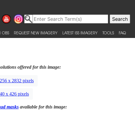
 OBS
REQUEST NEW IMAGERY
LATEST ISS IMAGERY
TOOLS
FAQ
olutions offered for this image:
256 x 2832 pixels
40 x 426 pixels
oud masks
available for this image: