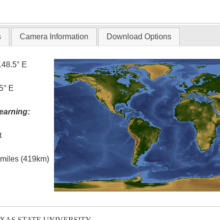
T
s
Camera Information
Download Options
148.5° E
5° E
earning:
t
l miles (419km)
EXAS STATE UNIVERSITY