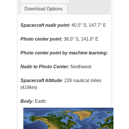
Download Options
Spacecraft nadir point:
40.5° S, 147.7° E
Photo center point:
36.0° S, 141.0° E
Photo center point by machine learning:
Nadir to Photo Center:
Northwest
Spacecraft Altitude
: 226 nautical miles
(419km)
Body:
Earth