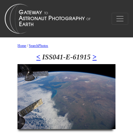
Home
/
SearchPhotos
<
ISS041-E-61915
>