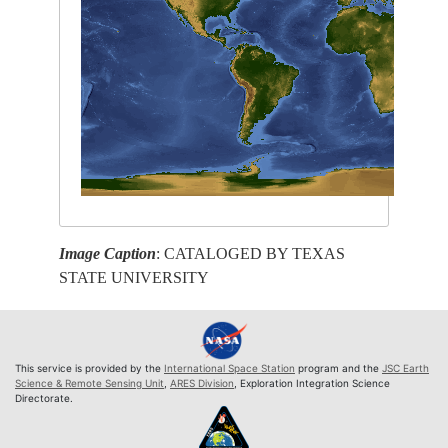
Image Caption
: CATALOGED BY TEXAS
STATE UNIVERSITY
This service is provided by the
International Space Station
program and the
JSC Earth
Science & Remote Sensing Unit
,
ARES Division
, Exploration Integration Science
Directorate.