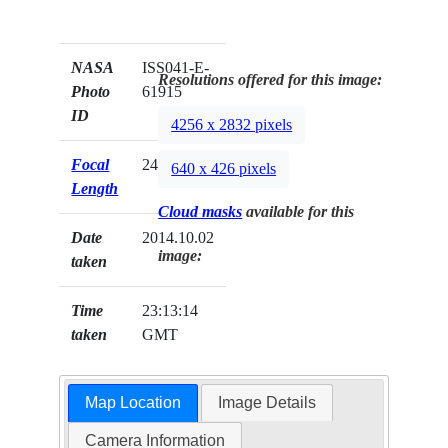
NASA
ISS041-E-
Resolutions offered for this image:
Photo
61915
ID
4256 x 2832 pixels
Focal
24mm
640 x 426 pixels
Length
Cloud masks
available for this
Date
2014.10.02
image:
taken
Time
23:13:14
taken
GMT
Map Location
Image Details
Camera Information