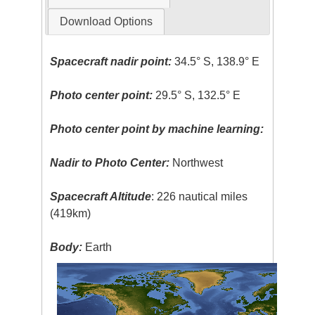
Download Options
Spacecraft nadir point:
34.5° S, 138.9° E
Photo center point:
29.5° S, 132.5° E
Photo center point by machine learning:
Nadir to Photo Center:
Northwest
Spacecraft Altitude
: 226 nautical miles
(419km)
Body:
Earth