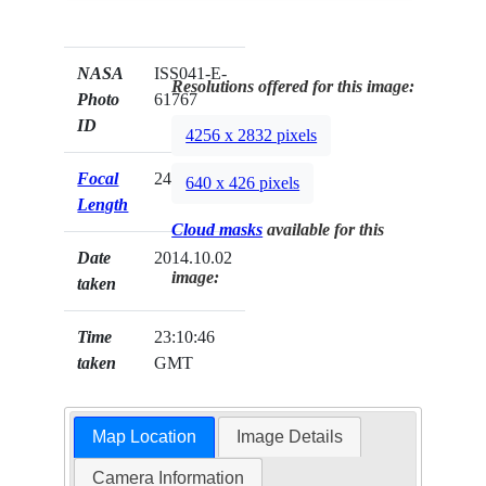
NASA
ISS041-E-
Resolutions offered for this image:
Photo
61767
ID
4256 x 2832 pixels
Focal
24mm
640 x 426 pixels
Length
Cloud masks
available for this
Date
2014.10.02
image:
taken
Time
23:10:46
taken
GMT
Map Location
Image Details
Camera Information