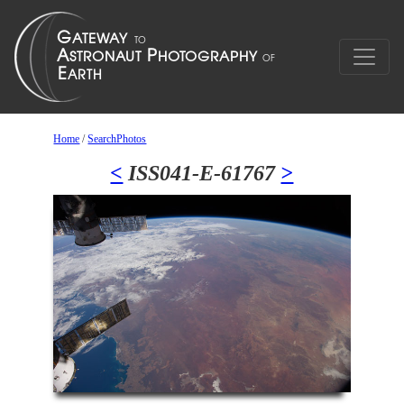
Home
/
SearchPhotos
<
ISS041-E-61767
>