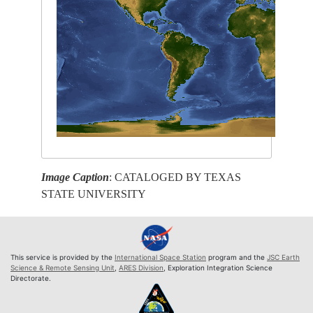
Image Caption
: CATALOGED BY TEXAS
STATE UNIVERSITY
This service is provided by the
International Space Station
program and the
JSC Earth
Science & Remote Sensing Unit
,
ARES Division
, Exploration Integration Science
Directorate.