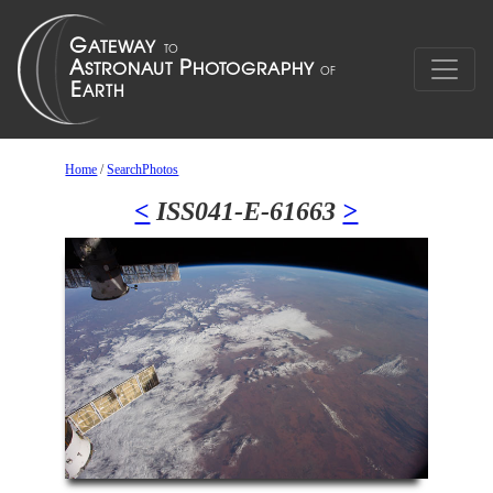
Home
/
SearchPhotos
<
ISS041-E-61663
>