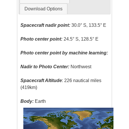
Download Options
Spacecraft nadir point:
30.0° S, 133.5° E
Photo center point:
24.5° S, 128.5° E
Photo center point by machine learning:
Nadir to Photo Center:
Northwest
Spacecraft Altitude
: 226 nautical miles
(419km)
Body:
Earth