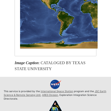
Image Caption
: CATALOGED BY TEXAS
STATE UNIVERSITY
This service is provided by the
International Space Station
program and the
JSC Earth
Science & Remote Sensing Unit
,
ARES Division
, Exploration Integration Science
Directorate.