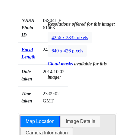
NASA
ISS041-E-
Resolutions offered for this image:
Photo
61663
ID
4256 x 2832 pixels
Focal
24mm
640 x 426 pixels
Length
Cloud masks
available for this
Date
2014.10.02
image:
taken
Time
23:09:02
taken
GMT
Map Location
Image Details
Camera Information