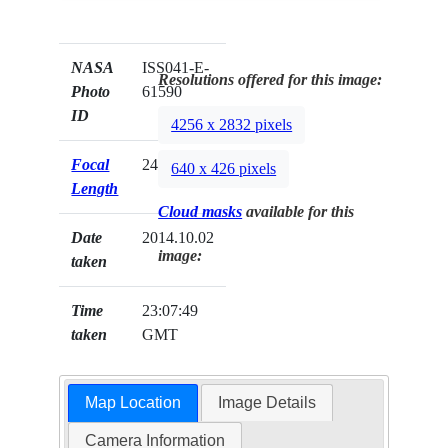
NASA
ISS041-E-
Resolutions offered for this image:
Photo
61590
ID
4256 x 2832 pixels
Focal
24mm
640 x 426 pixels
Length
Cloud masks
available for this
Date
2014.10.02
image:
taken
Time
23:07:49
taken
GMT
Map Location
Image Details
Camera Information