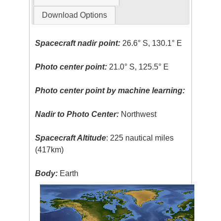
Download Options
Spacecraft nadir point:
26.6° S, 130.1° E
Photo center point:
21.0° S, 125.5° E
Photo center point by machine learning:
Nadir to Photo Center:
Northwest
Spacecraft Altitude
: 225 nautical miles
(417km)
Body:
Earth