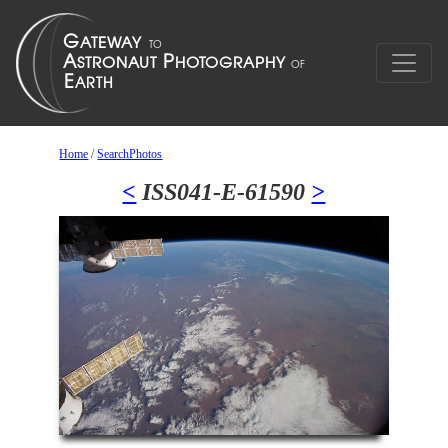
Home
/
SearchPhotos
<
ISS041-E-61590
>