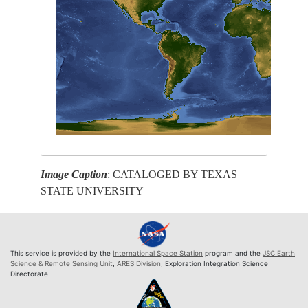
Image Caption
: CATALOGED BY TEXAS
STATE UNIVERSITY
This service is provided by the
International Space Station
program and the
JSC Earth
Science & Remote Sensing Unit
,
ARES Division
, Exploration Integration Science
Directorate.