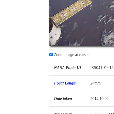
Zoom image at cursor
NASA Photo ID
ISS041-E-615
Focal Length
24mm
Date taken
2014.10.02