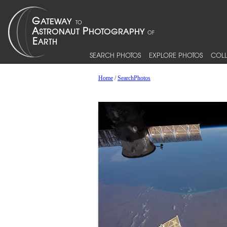
SEARCH PHOTOS
EXPLORE PHOTOS
COLL
Home
/
SearchPhotos