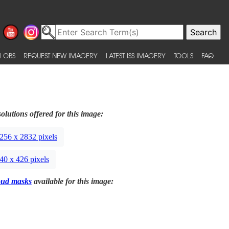
 OBS
REQUEST NEW IMAGERY
LATEST ISS IMAGERY
TOOLS
FAQ
olutions offered for this image:
256 x 2832 pixels
40 x 426 pixels
oud masks
available for this image: