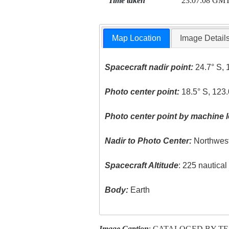
Time taken
23:07:08 GM
Map Location
Image Detail
Spacecraft nadir point:
24.7° S, 
Photo center point:
18.5° S, 123.
Photo center point by machine l
Nadir to Photo Center:
Northwes
Spacecraft Altitude
: 225 nautica
Body:
Earth
Image Caption
: CATALOGED BY T