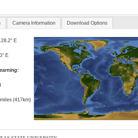
T
s
Camera Information
Download Options
128.2° E
0° E
earning:
t
l miles (417km)
EXAS STATE UNIVERSITY