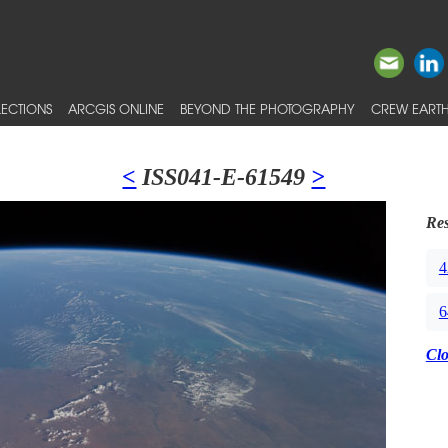
ECTIONS
ARCGIS ONLINE
BEYOND THE PHOTOGRAPHY
CREW EARTH
<
ISS041-E-61549
>
Res
4
6
Cl