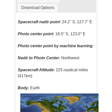
Download Options
Spacecraft nadir point:
24.2° S, 127.7° E
Photo center point:
18.5° S, 123.0° E
Photo center point by machine learning:
Nadir to Photo Center:
Northwest
Spacecraft Altitude
: 225 nautical miles
(417km)
Body:
Earth