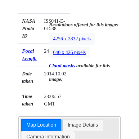
NASA
ISS041-E-
Resolutions offered for this image:
Photo
61538
ID
4256 x 2832 pixels
Focal
24mm
640 x 426 pixels
Length
Cloud masks
available for this
Date
2014.10.02
image:
taken
Time
23:06:57
taken
GMT
Map Location
Image Details
Camera Information