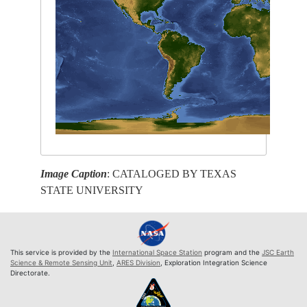
Image Caption
: CATALOGED BY TEXAS
STATE UNIVERSITY
This service is provided by the
International Space Station
program and the
JSC Earth
Science & Remote Sensing Unit
,
ARES Division
, Exploration Integration Science
Directorate.