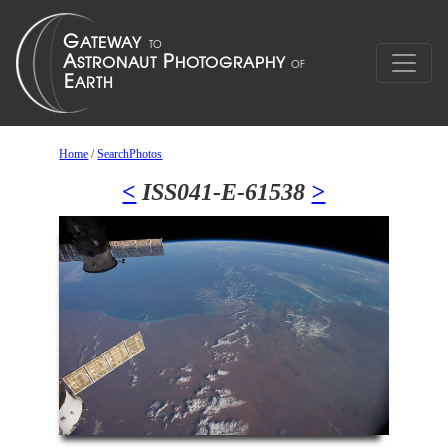
Home
/
SearchPhotos
<
ISS041-E-61538
>