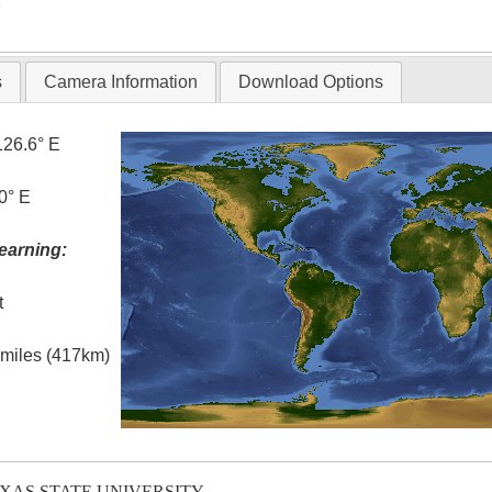
T
s
Camera Information
Download Options
126.6° E
0° E
earning:
t
l miles (417km)
EXAS STATE UNIVERSITY