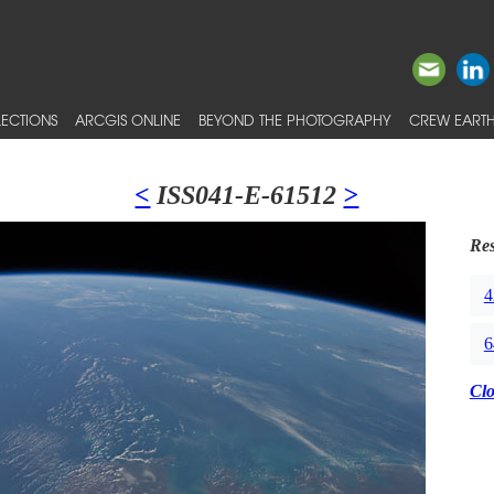
ECTIONS
ARCGIS ONLINE
BEYOND THE PHOTOGRAPHY
CREW EARTH
<
ISS041-E-61512
>
Res
4
6
Cl