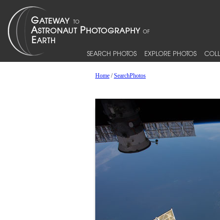
SEARCH PHOTOS
EXPLORE PHOTOS
COLL
Home
/
SearchPhotos