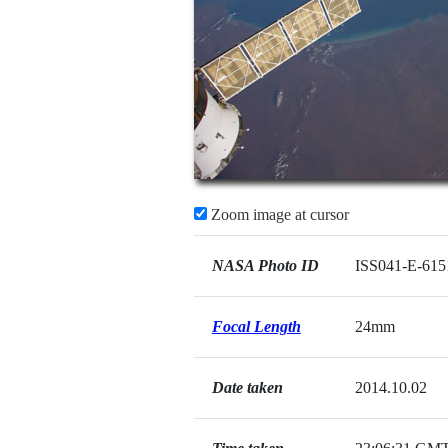
Zoom image at cursor
NASA Photo ID
ISS041-E-615
Focal Length
24mm
Date taken
2014.10.02