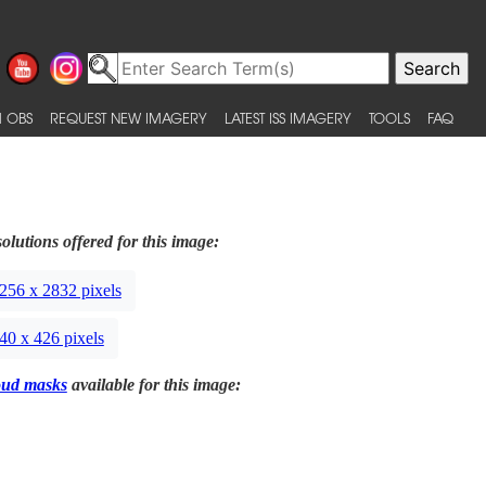
 OBS
REQUEST NEW IMAGERY
LATEST ISS IMAGERY
TOOLS
FAQ
olutions offered for this image:
256 x 2832 pixels
40 x 426 pixels
oud masks
available for this image: