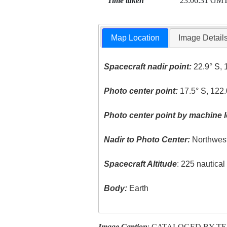
Time taken
23:06:31 GM
Map Location
Image Detail
Spacecraft nadir point:
22.9° S, 
Photo center point:
17.5° S, 122.
Photo center point by machine l
Nadir to Photo Center:
Northwes
Spacecraft Altitude
: 225 nautica
Body:
Earth
Image Caption
: CATALOGED BY T