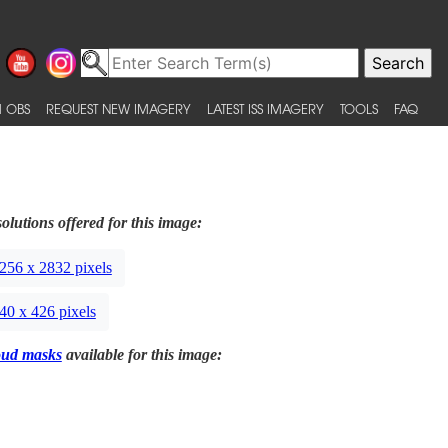
 OBS
REQUEST NEW IMAGERY
LATEST ISS IMAGERY
TOOLS
FAQ
olutions offered for this image:
256 x 2832 pixels
40 x 426 pixels
oud masks
available for this image: