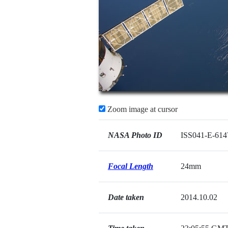
Zoom image at cursor
NASA Photo ID
ISS041-E-614
Focal Length
24mm
Date taken
2014.10.02