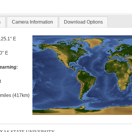
T
s
Camera Information
Download Options
125.1° E
0° E
earning:
t
l miles (417km)
EXAS STATE UNIVERSITY