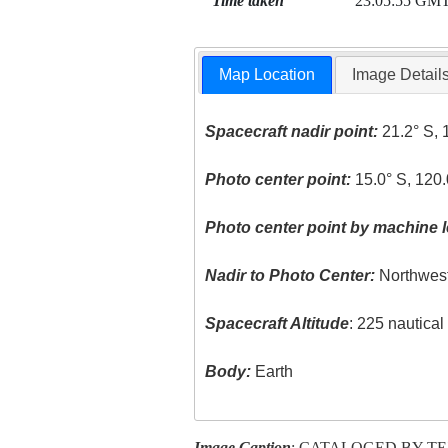
Time taken
23:05:55 GM
Map Location
Image Detail
Spacecraft nadir point:
21.2° S, 
Photo center point:
15.0° S, 120.
Photo center point by machine l
Nadir to Photo Center:
Northwes
Spacecraft Altitude
: 225 nautica
Body:
Earth
Image Caption
: CATALOGED BY T