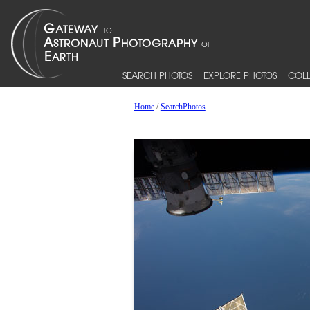
SEARCH PHOTOS
EXPLORE PHOTOS
COLL
Home
/
SearchPhotos