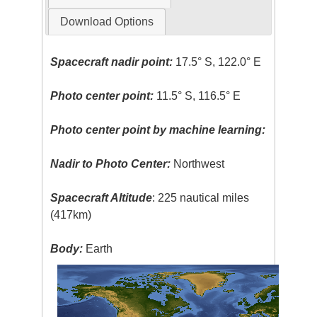
Download Options
Spacecraft nadir point:
17.5° S, 122.0° E
Photo center point:
11.5° S, 116.5° E
Photo center point by machine learning:
Nadir to Photo Center:
Northwest
Spacecraft Altitude
: 225 nautical miles
(417km)
Body:
Earth