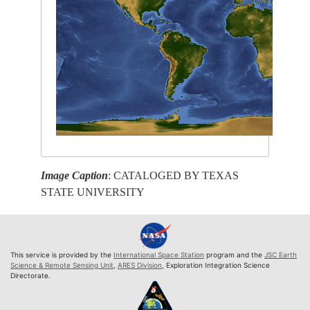
Image Caption
: CATALOGED BY TEXAS
STATE UNIVERSITY
This service is provided by the
International Space Station
program and the
JSC Earth
Science & Remote Sensing Unit
,
ARES Division
, Exploration Integration Science
Directorate.