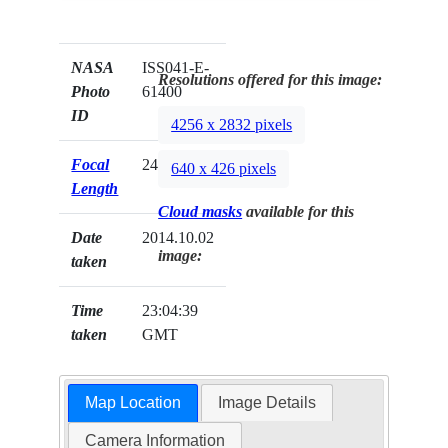
NASA
ISS041-E-
Resolutions offered for this image:
Photo
61400
ID
4256 x 2832 pixels
Focal
24mm
640 x 426 pixels
Length
Cloud masks
available for this
Date
2014.10.02
image:
taken
Time
23:04:39
taken
GMT
Map Location
Image Details
Camera Information