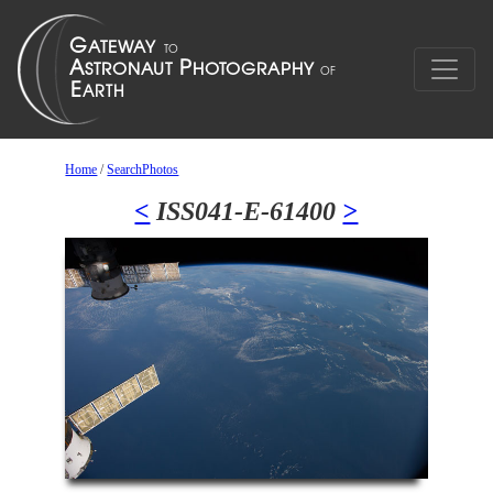
Home
/
SearchPhotos
<
ISS041-E-61400
>