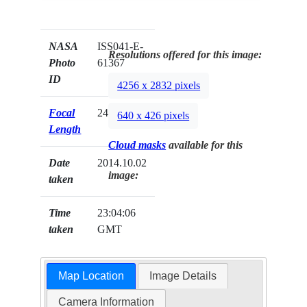
NASA
ISS041-E-
Resolutions offered for this image:
Photo
61367
ID
4256 x 2832 pixels
Focal
24mm
640 x 426 pixels
Length
Cloud masks
available for this
Date
2014.10.02
image:
taken
Time
23:04:06
taken
GMT
Map Location
Image Details
Camera Information