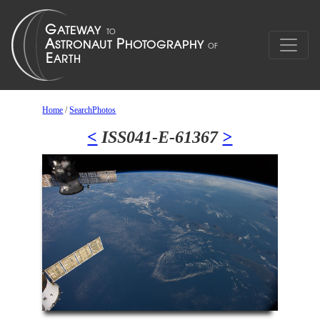
Home
/
SearchPhotos
<
ISS041-E-61367
>