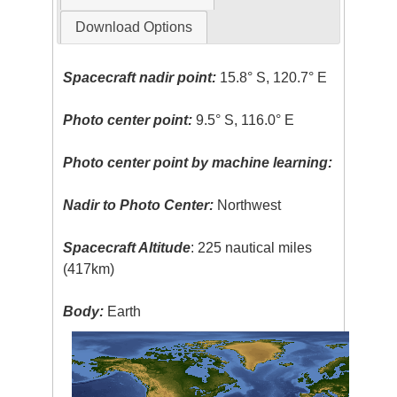
Download Options
Spacecraft nadir point:
15.8° S, 120.7° E
Photo center point:
9.5° S, 116.0° E
Photo center point by machine learning:
Nadir to Photo Center:
Northwest
Spacecraft Altitude
: 225 nautical miles
(417km)
Body:
Earth