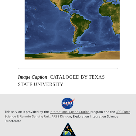
Image Caption
: CATALOGED BY TEXAS
STATE UNIVERSITY
This service is provided by the
International Space Station
program and the
JSC Earth
Science & Remote Sensing Unit
,
ARES Division
, Exploration Integration Science
Directorate.