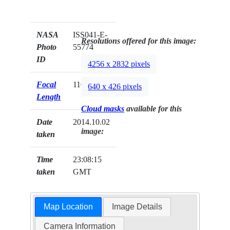
NASA
ISS041-E-
Resolutions offered for this image:
Photo
55774
ID
4256 x 2832 pixels
Focal
110mm
640 x 426 pixels
Length
Cloud masks
available for this
Date
2014.10.02
image:
taken
Time
23:08:15
taken
GMT
Map Location
Image Details
Camera Information