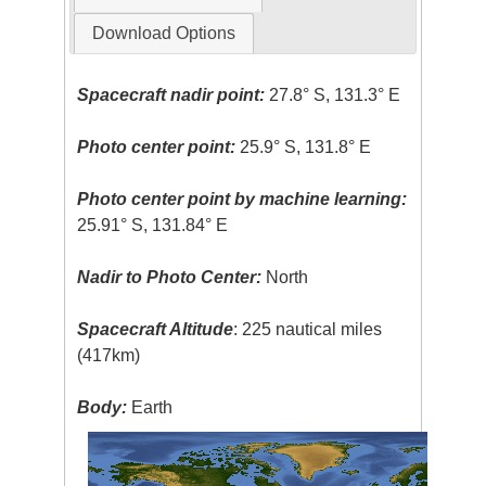
Download Options
Spacecraft nadir point:
27.8° S, 131.3° E
Photo center point:
25.9° S, 131.8° E
Photo center point by machine learning:
25.91° S, 131.84° E
Nadir to Photo Center:
North
Spacecraft Altitude
: 225 nautical miles
(417km)
Body:
Earth