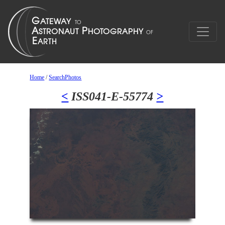
Home
/
SearchPhotos
<
ISS041-E-55774
>