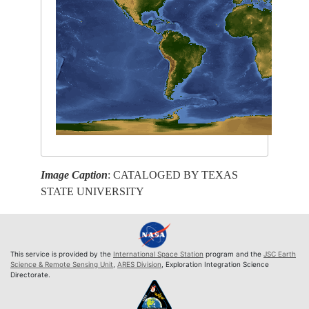
Image Caption
: CATALOGED BY TEXAS
STATE UNIVERSITY
This service is provided by the
International Space Station
program and the
JSC Earth
Science & Remote Sensing Unit
,
ARES Division
, Exploration Integration Science
Directorate.