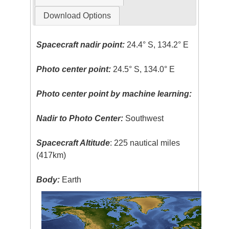
Download Options
Spacecraft nadir point:
24.4° S, 134.2° E
Photo center point:
24.5° S, 134.0° E
Photo center point by machine learning:
Nadir to Photo Center:
Southwest
Spacecraft Altitude
: 225 nautical miles
(417km)
Body:
Earth