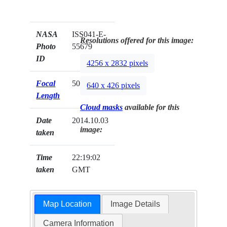
NASA
ISS041-E-
Resolutions offered for this image:
Photo
55679
ID
4256 x 2832 pixels
Focal
50mm
640 x 426 pixels
Length
Cloud masks
available for this
Date
2014.10.03
image:
taken
Time
22:19:02
taken
GMT
Map Location
Image Details
Camera Information