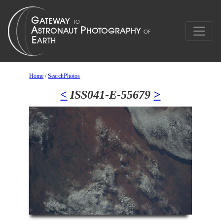
Home
/
SearchPhotos
<
ISS041-E-55679
>