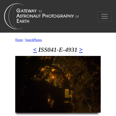
Home
/
SearchPhotos
<
ISS041-E-4931
>