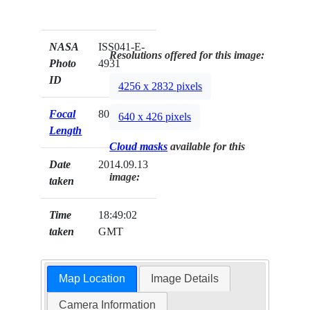
NASA
ISS041-E-
Resolutions offered for this image:
Photo
4931
ID
4256 x 2832 pixels
Focal
800mm
640 x 426 pixels
Length
Cloud masks
available for this
Date
2014.09.13
image:
taken
Time
18:49:02
taken
GMT
Map Location
Image Details
Camera Information