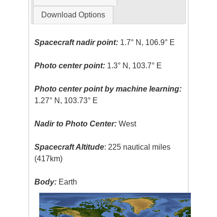
Download Options
Spacecraft nadir point:
1.7° N, 106.9° E
Photo center point:
1.3° N, 103.7° E
Photo center point by machine learning:
1.27° N, 103.73° E
Nadir to Photo Center:
West
Spacecraft Altitude
: 225 nautical miles
(417km)
Body:
Earth