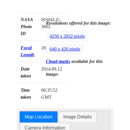
NASA
ISS041-E-
Resolutions offered for this image:
Photo
3602
ID
4256 x 2832 pixels
Focal
28mm
640 x 426 pixels
Length
Cloud masks
available for this
Date
2014.09.12
image:
taken
Time
06:35:52
taken
GMT
Map Location
Image Details
Camera Information