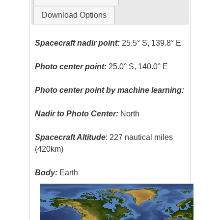
Download Options
Spacecraft nadir point:
25.5° S, 139.8° E
Photo center point:
25.0° S, 140.0° E
Photo center point by machine learning:
Nadir to Photo Center:
North
Spacecraft Altitude
: 227 nautical miles
(420km)
Body:
Earth