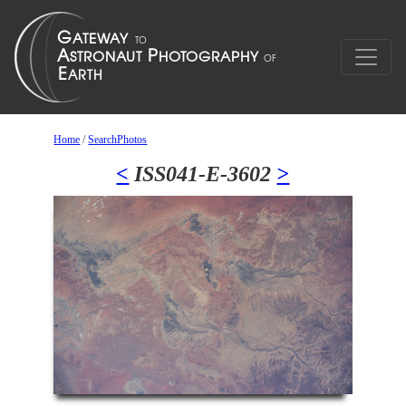
Home
/
SearchPhotos
<
ISS041-E-3602
>