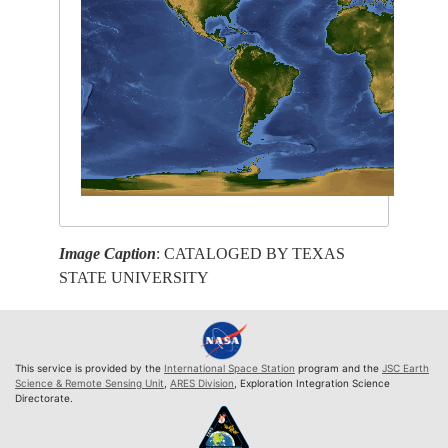
Image Caption
: CATALOGED BY TEXAS
STATE UNIVERSITY
This service is provided by the
International Space Station
program and the
JSC Earth
Science & Remote Sensing Unit
,
ARES Division
, Exploration Integration Science
Directorate.