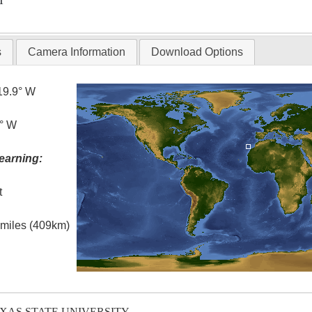
T
s
Camera Information
Download Options
19.9° W
5° W
earning:
t
l miles (409km)
EXAS STATE UNIVERSITY