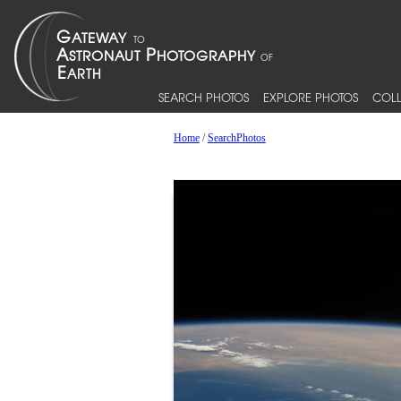
SEARCH PHOTOS
EXPLORE PHOTOS
COLL
Home
/
SearchPhotos