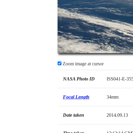
Zoom image at cursor
NASA Photo ID
ISS041-E-35
Focal Length
34mm
Date taken
2014.09.13