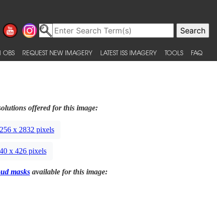
 OBS
REQUEST NEW IMAGERY
LATEST ISS IMAGERY
TOOLS
FAQ
olutions offered for this image:
256 x 2832 pixels
40 x 426 pixels
oud masks
available for this image: