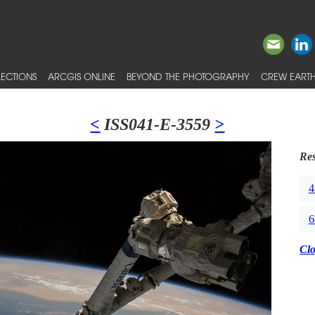
ECTIONS
ARCGIS ONLINE
BEYOND THE PHOTOGRAPHY
CREW EARTH
<
ISS041-E-3559
>
Res
4
6
Cl