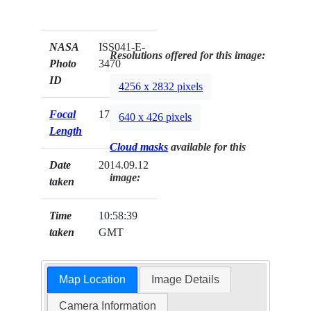
NASA
ISS041-E-
Resolutions offered for this image:
Photo
3470
ID
4256 x 2832 pixels
Focal
170mm
640 x 426 pixels
Length
Cloud masks
available for this
Date
2014.09.12
image:
taken
Time
10:58:39
taken
GMT
Map Location
Image Details
Camera Information