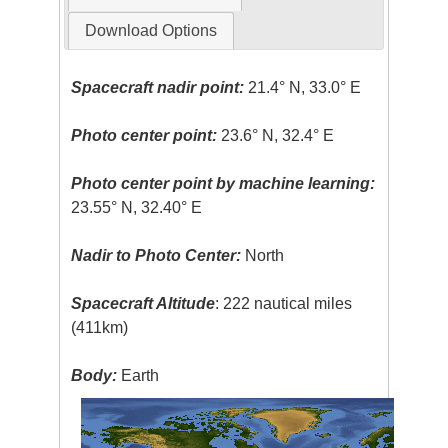
Download Options
Spacecraft nadir point:
21.4° N, 33.0° E
Photo center point:
23.6° N, 32.4° E
Photo center point by machine learning:
23.55° N, 32.40° E
Nadir to Photo Center:
North
Spacecraft Altitude
: 222 nautical miles
(411km)
Body:
Earth