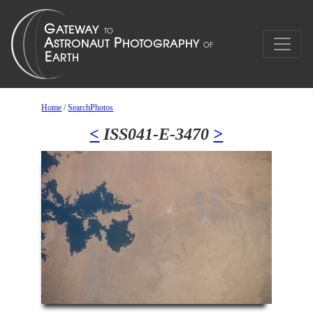
Home
/
SearchPhotos
<
ISS041-E-3470
>