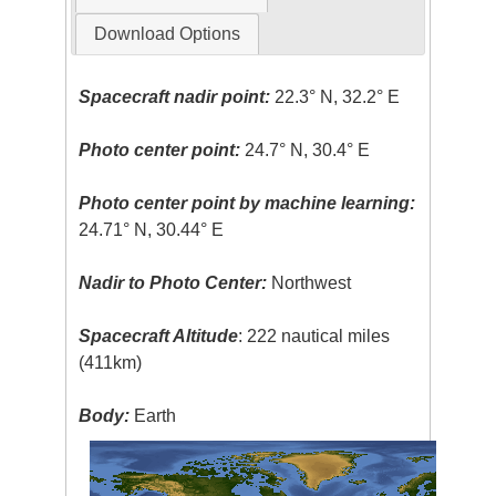
Download Options
Spacecraft nadir point:
22.3° N, 32.2° E
Photo center point:
24.7° N, 30.4° E
Photo center point by machine learning:
24.71° N, 30.44° E
Nadir to Photo Center:
Northwest
Spacecraft Altitude
: 222 nautical miles
(411km)
Body:
Earth