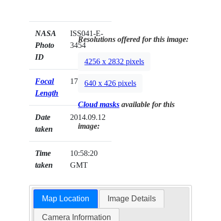
NASA
ISS041-E-
Resolutions offered for this image:
Photo
3454
ID
4256 x 2832 pixels
Focal
170mm
640 x 426 pixels
Length
Cloud masks
available for this
Date
2014.09.12
image:
taken
Time
10:58:20
taken
GMT
Map Location
Image Details
Camera Information