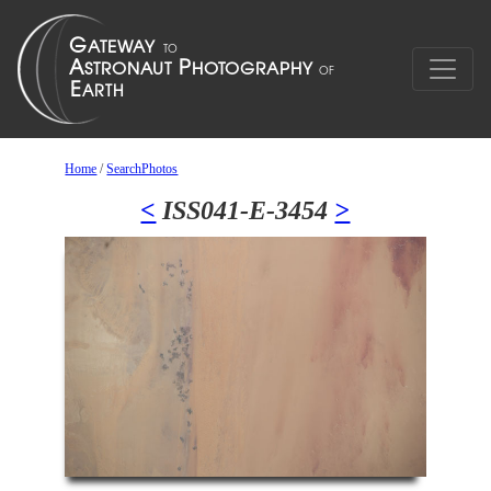
Home
/
SearchPhotos
<
ISS041-E-3454
>