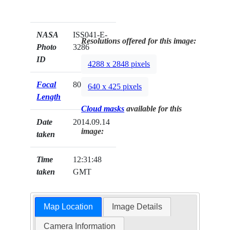
NASA
ISS041-E-
Resolutions offered for this image:
Photo
3286
ID
4288 x 2848 pixels
Focal
800mm
640 x 425 pixels
Length
Cloud masks
available for this
Date
2014.09.14
image:
taken
Time
12:31:48
taken
GMT
Map Location
Image Details
Camera Information