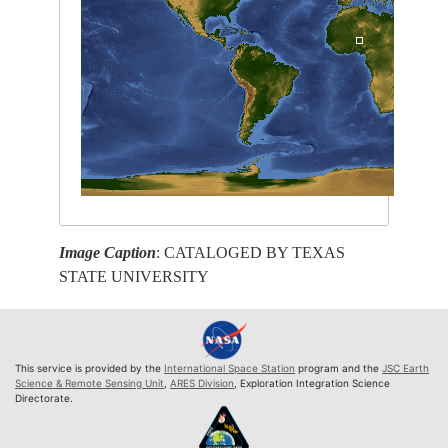
Image Caption
: CATALOGED BY TEXAS
STATE UNIVERSITY
This service is provided by the
International Space Station
program and the
JSC Earth
Science & Remote Sensing Unit
,
ARES Division
, Exploration Integration Science
Directorate.