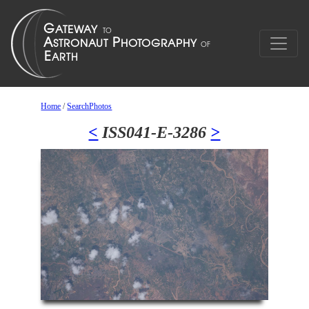
Home
/
SearchPhotos
<
ISS041-E-3286
>