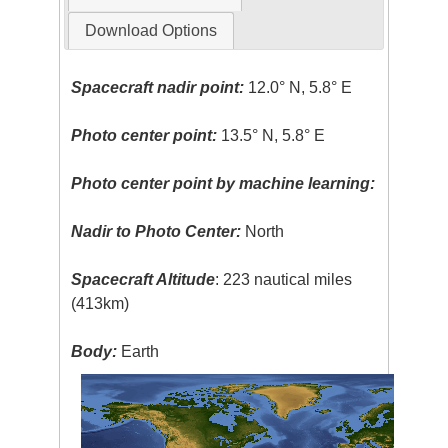
Download Options
Spacecraft nadir point:
12.0° N, 5.8° E
Photo center point:
13.5° N, 5.8° E
Photo center point by machine learning:
Nadir to Photo Center:
North
Spacecraft Altitude
: 223 nautical miles
(413km)
Body:
Earth