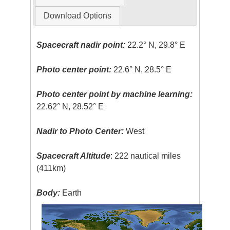
Download Options
Spacecraft nadir point:
22.2° N, 29.8° E
Photo center point:
22.6° N, 28.5° E
Photo center point by machine learning:
22.62° N, 28.52° E
Nadir to Photo Center:
West
Spacecraft Altitude
: 222 nautical miles
(411km)
Body:
Earth