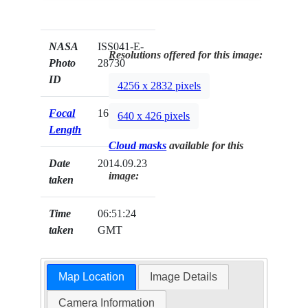
NASA
ISS041-E-
Resolutions offered for this image:
Photo
28730
ID
4256 x 2832 pixels
Focal
160mm
640 x 426 pixels
Length
Cloud masks
available for this
Date
2014.09.23
image:
taken
Time
06:51:24
taken
GMT
Map Location
Image Details
Camera Information