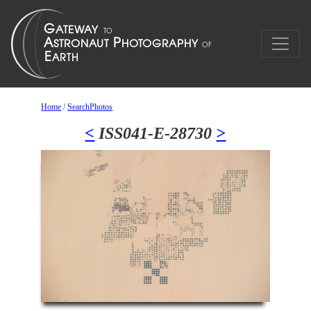
Home
/
SearchPhotos
<
ISS041-E-28730
>