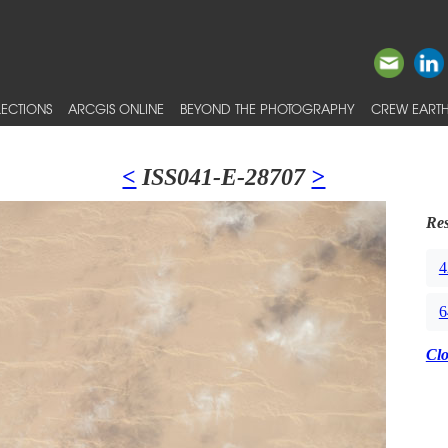
ECTIONS
ARCGIS ONLINE
BEYOND THE PHOTOGRAPHY
CREW EARTH
<
ISS041-E-28707
>
Res
4
6
Cl