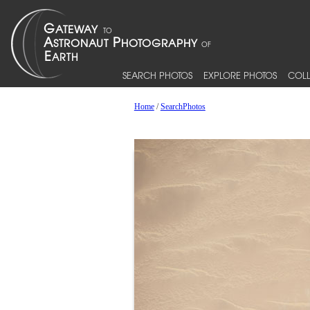
SEARCH PHOTOS
EXPLORE PHOTOS
COLL
Home
/
SearchPhotos