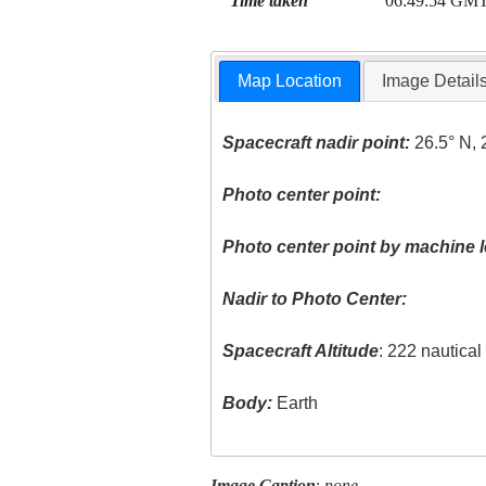
Time taken
06:49:54 GM
Map Location
Image Detail
Spacecraft nadir point:
26.5° N, 
Photo center point:
Photo center point by machine l
Nadir to Photo Center:
Spacecraft Altitude
: 222 nautica
Body:
Earth
Image Caption
:
none