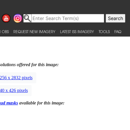
 OBS
REQUEST NEW IMAGERY
LATEST ISS IMAGERY
TOOLS
FAQ
olutions offered for this image:
256 x 2832 pixels
40 x 426 pixels
oud masks
available for this image: