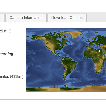
T
s
Camera Information
Download Options
25.8° E
earning:
l miles (411km)