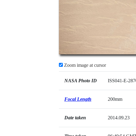
Zoom image at cursor
NASA Photo ID
ISS041-E-287
Focal Length
200mm
Date taken
2014.09.23