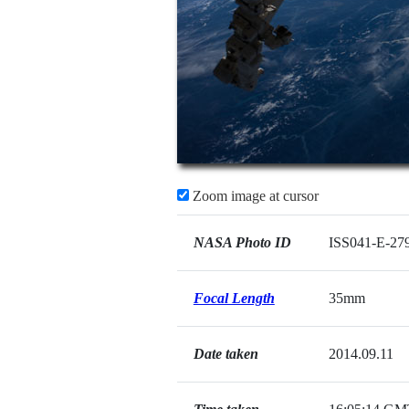
Zoom image at cursor
NASA Photo ID
ISS041-E-27
Focal Length
35mm
Date taken
2014.09.11