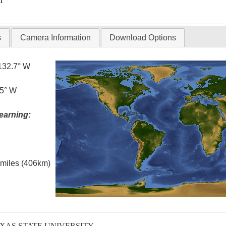
T
s
Camera Information
Download Options
132.7° W
.5° W
earning:
l miles (406km)
EXAS STATE UNIVERSITY