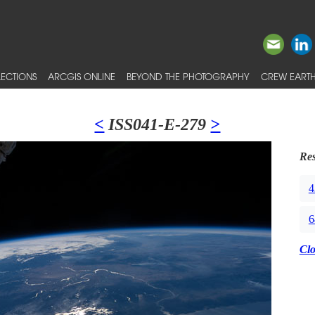
ECTIONS
ARCGIS ONLINE
BEYOND THE PHOTOGRAPHY
CREW EARTH
<
ISS041-E-279
>
Res
4
6
Cl