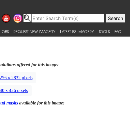
 OBS
REQUEST NEW IMAGERY
LATEST ISS IMAGERY
TOOLS
FAQ
olutions offered for this image:
256 x 2832 pixels
40 x 426 pixels
oud masks
available for this image: