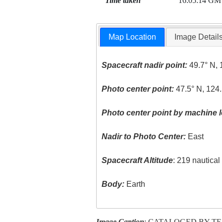
Time taken
16:05:14 GM
Map Location
Image Detail
Spacecraft nadir point:
49.7° N, 
Photo center point:
47.5° N, 124
Photo center point by machine l
Nadir to Photo Center:
East
Spacecraft Altitude
: 219 nautica
Body:
Earth
Image Caption
: CATALOGED BY T