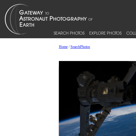
SEARCH PHOTOS
EXPLORE PHOTOS
COLL
Home
/
SearchPhotos