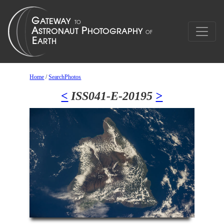
Home
/
SearchPhotos
<
ISS041-E-20195
>