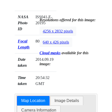
NASA
ISS041-E-
Resolutions offered for this image:
Photo
20195
ID
4256 x 2832 pixels
Focal
80mm
640 x 426 pixels
Length
Cloud masks
available for this
Date
2014.09.19
image:
taken
Time
20:54:32
taken
GMT
Map Location
Image Details
Camera Information