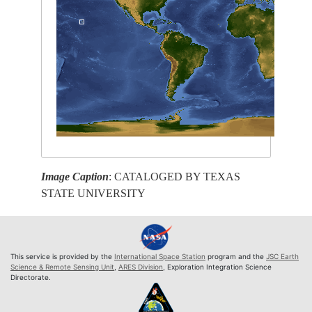
Image Caption
: CATALOGED BY TEXAS
STATE UNIVERSITY
This service is provided by the
International Space Station
program and the
JSC Earth
Science & Remote Sensing Unit
,
ARES Division
, Exploration Integration Science
Directorate.