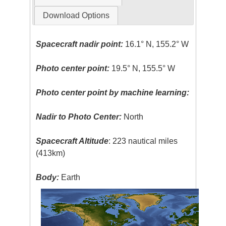
Download Options
Spacecraft nadir point:
16.1° N, 155.2° W
Photo center point:
19.5° N, 155.5° W
Photo center point by machine learning:
Nadir to Photo Center:
North
Spacecraft Altitude
: 223 nautical miles
(413km)
Body:
Earth