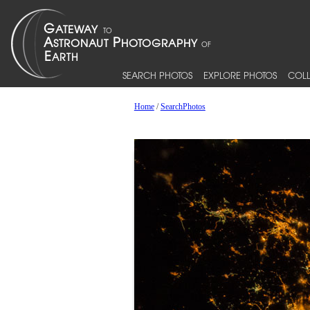
SEARCH PHOTOS
EXPLORE PHOTOS
COLL
Home
/
SearchPhotos