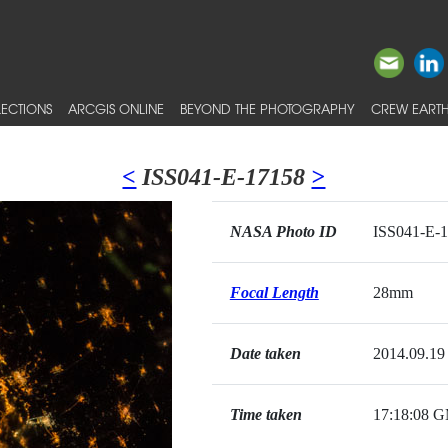
ECTIONS
ARCGIS ONLINE
BEYOND THE PHOTOGRAPHY
CREW EARTH
<
ISS041-E-17158
>
NASA Photo ID
ISS041-E-
Focal Length
28mm
Date taken
2014.09.19
Time taken
17:18:08 