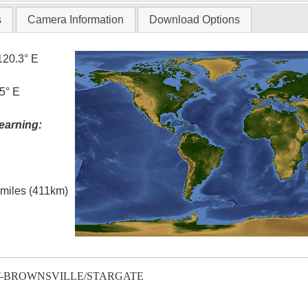
s
Camera Information
Download Options
120.3° E
5° E
earning:
l miles (411km)
T-BROWNSVILLE/STARGATE