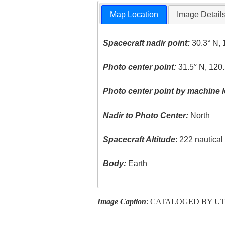
Map Location
Image Detail
Spacecraft nadir point:
30.3° N, 
Photo center point:
31.5° N, 120.
Photo center point by machine l
Nadir to Photo Center:
North
Spacecraft Altitude
: 222 nautica
Body:
Earth
Image Caption
: CATALOGED BY U