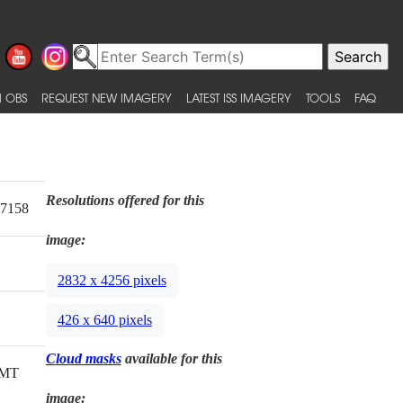
 OBS
REQUEST NEW IMAGERY
LATEST ISS IMAGERY
TOOLS
FAQ
Resolutions offered for this
17158
image:
2832 x 4256 pixels
426 x 640 pixels
Cloud masks
available for this
GMT
image: