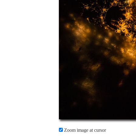
Zoom image at cursor