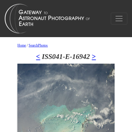
Home
/
SearchPhotos
<
ISS041-E-16942
>