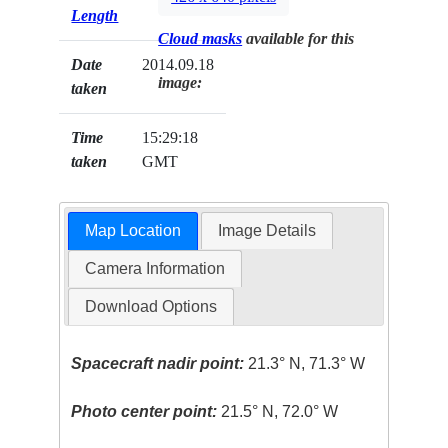
Length
Cloud masks
available for this
Date
2014.09.18
image:
taken
Time
15:29:18
taken
GMT
Map Location
Image Details
Camera Information
Download Options
Spacecraft nadir point:
21.3° N, 71.3° W
Photo center point:
21.5° N, 72.0° W