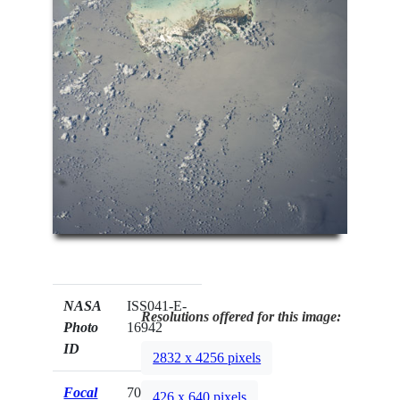
NASA
ISS041-E-
Resolutions offered for this image:
Photo
16942
ID
2832 x 4256 pixels
Focal
70mm
426 x 640 pixels