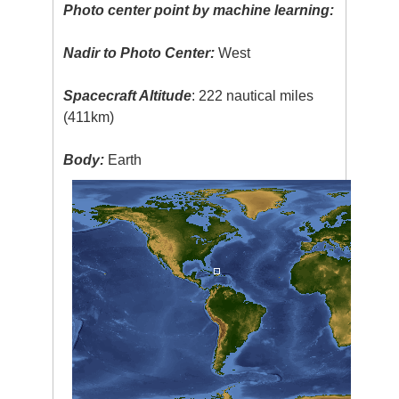
Photo center point by machine learning:
Nadir to Photo Center:
West
Spacecraft Altitude
: 222 nautical miles
(411km)
Body:
Earth