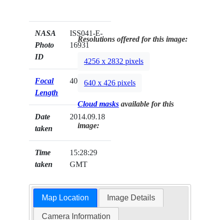
NASA
ISS041-E-
Resolutions offered for this image:
Photo
16931
ID
4256 x 2832 pixels
Focal
40mm
640 x 426 pixels
Length
Cloud masks
available for this
Date
2014.09.18
image:
taken
Time
15:28:29
taken
GMT
Map Location
Image Details
Camera Information