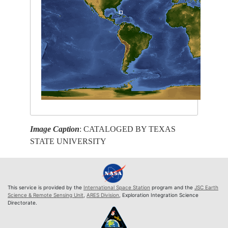
Image Caption
: CATALOGED BY TEXAS
STATE UNIVERSITY
This service is provided by the
International Space Station
program and the
JSC Earth
Science & Remote Sensing Unit
,
ARES Division
, Exploration Integration Science
Directorate.