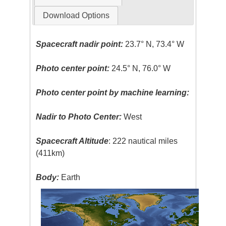
Download Options
Spacecraft nadir point:
23.7° N, 73.4° W
Photo center point:
24.5° N, 76.0° W
Photo center point by machine learning:
Nadir to Photo Center:
West
Spacecraft Altitude
: 222 nautical miles
(411km)
Body:
Earth