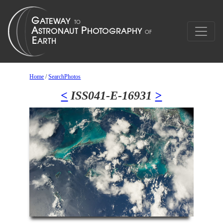
Home
/
SearchPhotos
<
ISS041-E-16931
>