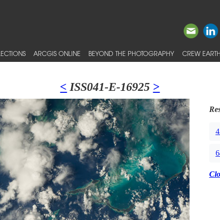
ECTIONS
ARCGIS ONLINE
BEYOND THE PHOTOGRAPHY
CREW EARTH
<
ISS041-E-16925
>
Res
4
6
Cl