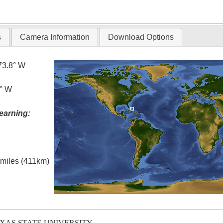
T
s
Camera Information
Download Options
73.8° W
0° W
earning:
l miles (411km)
EXAS STATE UNIVERSITY