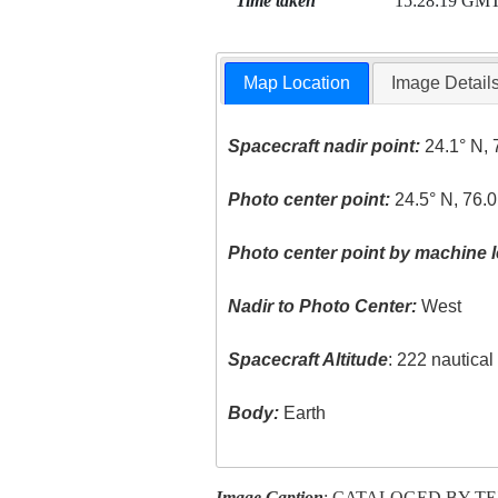
Time taken
15:28:19 GM
Map Location
Image Detail
Spacecraft nadir point:
24.1° N, 
Photo center point:
24.5° N, 76.
Photo center point by machine l
Nadir to Photo Center:
West
Spacecraft Altitude
: 222 nautica
Body:
Earth
Image Caption
: CATALOGED BY T