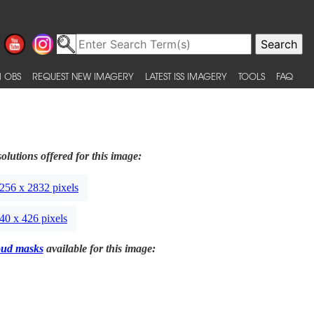
 OBS
REQUEST NEW IMAGERY
LATEST ISS IMAGERY
TOOLS
FAQ
olutions offered for this image:
256 x 2832 pixels
40 x 426 pixels
oud masks
available for this image: