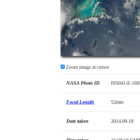
Zoom image at cursor
NASA Photo ID
ISS041-E-169
Focal Length
52mm
Date taken
2014.09.18