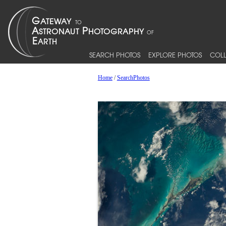
SEARCH PHOTOS
EXPLORE PHOTOS
COLL
Home
/
SearchPhotos