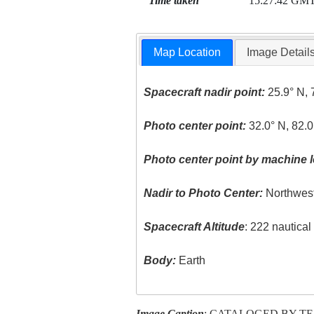
Time taken
15:27:42 GM
Map Location
Image Detail
Spacecraft nadir point:
25.9° N, 
Photo center point:
32.0° N, 82.
Photo center point by machine l
Nadir to Photo Center:
Northwes
Spacecraft Altitude
: 222 nautica
Body:
Earth
Image Caption
: CATALOGED BY T