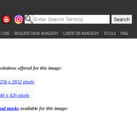
 OBS
REQUEST NEW IMAGERY
LATEST ISS IMAGERY
TOOLS
FAQ
olutions offered for this image:
256 x 2832 pixels
40 x 426 pixels
oud masks
available for this image: