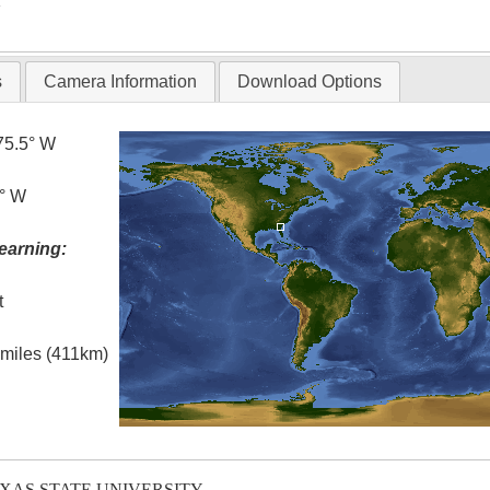
T
s
Camera Information
Download Options
75.5° W
0° W
earning:
t
l miles (411km)
EXAS STATE UNIVERSITY