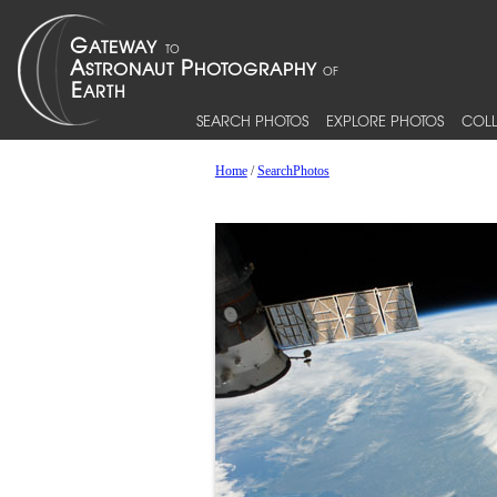
SEARCH PHOTOS
EXPLORE PHOTOS
COLL
Home
/
SearchPhotos