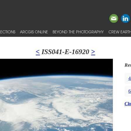
ECTIONS
ARCGIS ONLINE
BEYOND THE PHOTOGRAPHY
CREW EARTH
<
ISS041-E-16920
>
Res
4
6
Cl