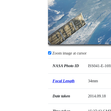
Zoom image at cursor
NASA Photo ID
ISS041-E-169
Focal Length
34mm
Date taken
2014.09.18