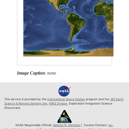
Image Caption
:
none
This service is provided by the
International Space Station
program and the
JSC Earth
Science & Remote Sensing Unit
,
ARES Division
, Exploration Integration Science
Directorate.
NASA Responsible Official:
Sabrina N. Martinez
| Curator/Contact:
jsc-