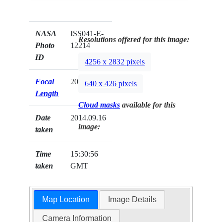
NASA
ISS041-E-
Resolutions offered for this image:
Photo
12214
ID
4256 x 2832 pixels
Focal
200mm
640 x 426 pixels
Length
Cloud masks
available for this
Date
2014.09.16
image:
taken
Time
15:30:56
taken
GMT
Map Location
Image Details
Camera Information