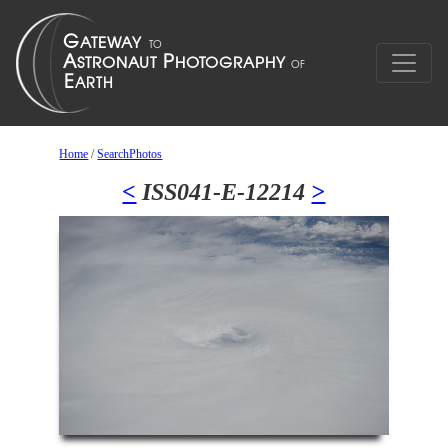
Home
/
SearchPhotos
<
ISS041-E-12214
>