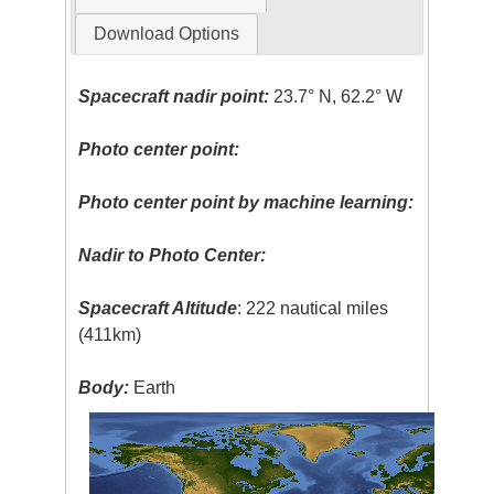
Download Options
Spacecraft nadir point:
23.7° N, 62.2° W
Photo center point:
Photo center point by machine learning:
Nadir to Photo Center:
Spacecraft Altitude
: 222 nautical miles
(411km)
Body:
Earth