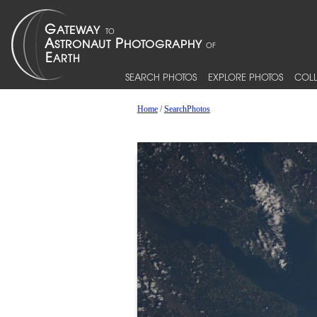
SEARCH PHOTOS
EXPLORE PHOTOS
COLL
Home
/
SearchPhotos