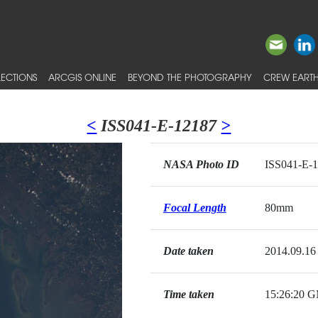
ECTIONS
ARCGIS ONLINE
BEYOND THE PHOTOGRAPHY
CREW EARTH
<
ISS041-E-12187
>
NASA Photo ID
ISS041-E-
Focal Length
80mm
Date taken
2014.09.16
Time taken
15:26:20 