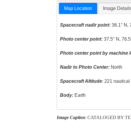
Map Location
Image Detail
Spacecraft nadir point:
36.1° N, 
Photo center point:
37.5° N, 76.
Photo center point by machine l
Nadir to Photo Center:
North
Spacecraft Altitude
: 221 nautica
Body:
Earth
Image Caption
: CATALOGED BY T