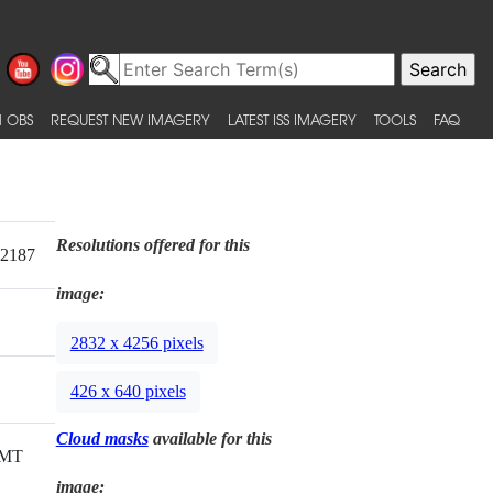
 OBS
REQUEST NEW IMAGERY
LATEST ISS IMAGERY
TOOLS
FAQ
Resolutions offered for this
12187
image:
2832 x 4256 pixels
426 x 640 pixels
Cloud masks
available for this
GMT
image: