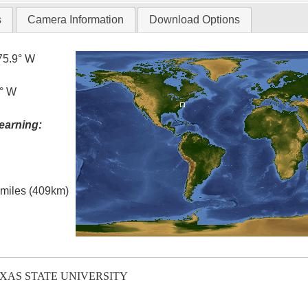
s
Camera Information
Download Options
75.9° W
5° W
earning:
l miles (409km)
EXAS STATE UNIVERSITY