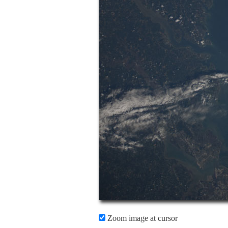
Zoom image at cursor