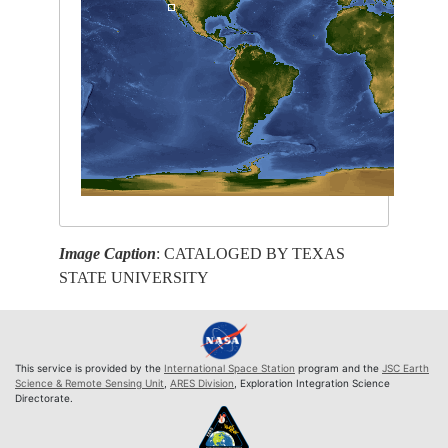
Image Caption
: CATALOGED BY TEXAS
STATE UNIVERSITY
This service is provided by the
International Space Station
program and the
JSC Earth
Science & Remote Sensing Unit
,
ARES Division
, Exploration Integration Science
Directorate.