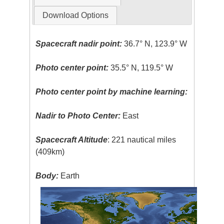
Download Options
Spacecraft nadir point:
36.7° N, 123.9° W
Photo center point:
35.5° N, 119.5° W
Photo center point by machine learning:
Nadir to Photo Center:
East
Spacecraft Altitude
: 221 nautical miles
(409km)
Body:
Earth