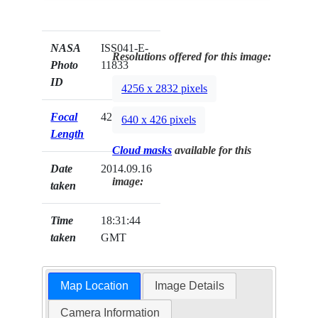
NASA
ISS041-E-
Resolutions offered for this image:
Photo
11833
ID
4256 x 2832 pixels
Focal
42mm
640 x 426 pixels
Length
Cloud masks
available for this
Date
2014.09.16
image:
taken
Time
18:31:44
taken
GMT
Map Location
Image Details
Camera Information