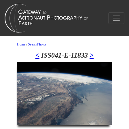
Home
/
SearchPhotos
<
ISS041-E-11833
>