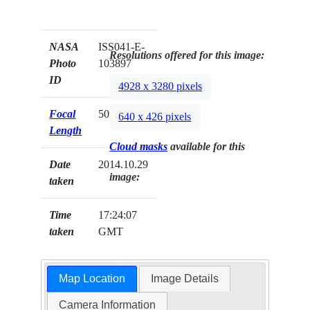
NASA
ISS041-E-
Resolutions offered for this image:
Photo
103897
ID
4928 x 3280 pixels
Focal
50mm
640 x 426 pixels
Length
Cloud masks
available for this
Date
2014.10.29
image:
taken
Time
17:24:07
taken
GMT
Map Location
Image Details
Camera Information