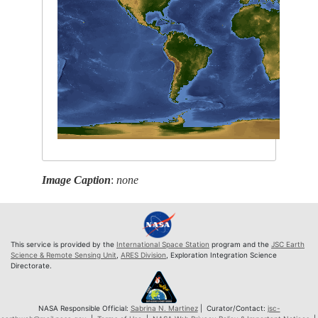
Image Caption
:
none
This service is provided by the
International Space Station
program and the
JSC Earth
Science & Remote Sensing Unit
,
ARES Division
, Exploration Integration Science
Directorate.
NASA Responsible Official:
Sabrina N. Martinez
| Curator/Contact:
jsc-