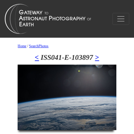
Home
/
SearchPhotos
<
ISS041-E-103897
>