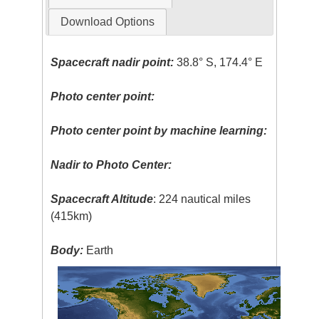
Download Options
Spacecraft nadir point:
38.8° S, 174.4° E
Photo center point:
Photo center point by machine learning:
Nadir to Photo Center:
Spacecraft Altitude
: 224 nautical miles
(415km)
Body:
Earth