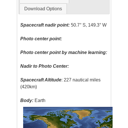
Download Options
Spacecraft nadir point:
50.7° S, 149.3° W
Photo center point:
Photo center point by machine learning:
Nadir to Photo Center:
Spacecraft Altitude
: 227 nautical miles
(420km)
Body:
Earth