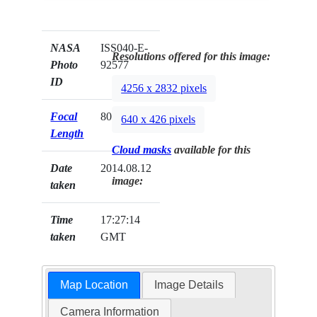
NASA
ISS040-E-
Resolutions offered for this image:
Photo
92577
ID
4256 x 2832 pixels
Focal
80mm
640 x 426 pixels
Length
Cloud masks
available for this
Date
2014.08.12
image:
taken
Time
17:27:14
taken
GMT
Map Location
Image Details
Camera Information