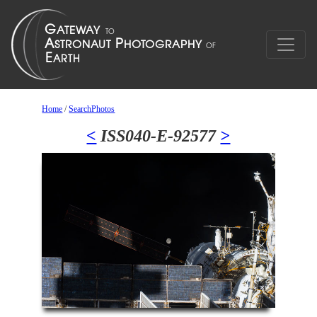
Home
/
SearchPhotos
<
ISS040-E-92577
>