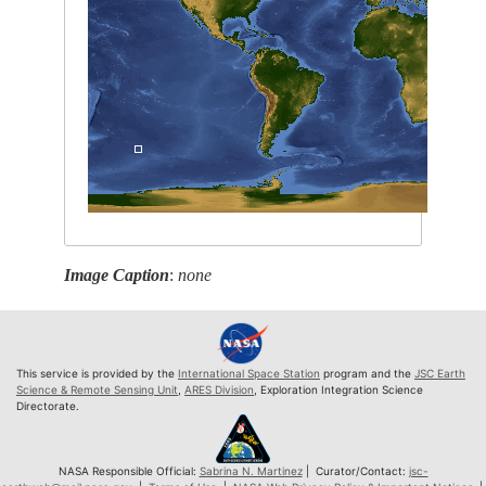
Image Caption
:
none
This service is provided by the
International Space Station
program and the
JSC Earth
Science & Remote Sensing Unit
,
ARES Division
, Exploration Integration Science
Directorate.
NASA Responsible Official:
Sabrina N. Martinez
| Curator/Contact:
jsc-