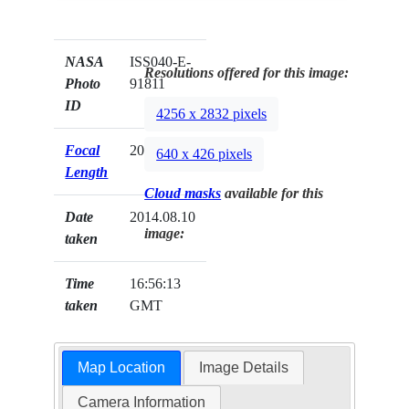
NASA
ISS040-E-
Resolutions offered for this image:
Photo
91811
ID
4256 x 2832 pixels
Focal
200mm
640 x 426 pixels
Length
Cloud masks
available for this
Date
2014.08.10
image:
taken
Time
16:56:13
taken
GMT
Map Location
Image Details
Camera Information