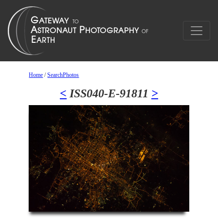
Home
/
SearchPhotos
<
ISS040-E-91811
>