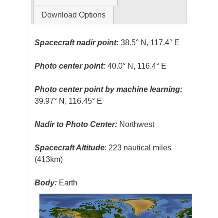
Download Options
Spacecraft nadir point:
38.5° N, 117.4° E
Photo center point:
40.0° N, 116.4° E
Photo center point by machine learning:
39.97° N, 116.45° E
Nadir to Photo Center:
Northwest
Spacecraft Altitude
: 223 nautical miles
(413km)
Body:
Earth