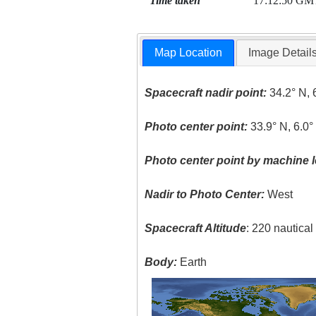
Time taken
17:12:50 GM
Map Location
Image Detail
Spacecraft nadir point:
34.2° N, 
Photo center point:
33.9° N, 6.0°
Photo center point by machine l
Nadir to Photo Center:
West
Spacecraft Altitude
: 220 nautica
Body:
Earth