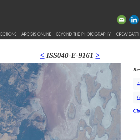
ECTIONS
ARCGIS ONLINE
BEYOND THE PHOTOGRAPHY
CREW EARTH
<
ISS040-E-9161
>
Res
4
6
Cl