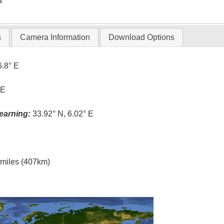
T
s
Camera Information
Download Options
6.8° E
 E
earning:
33.92° N, 6.02° E
l miles (407km)