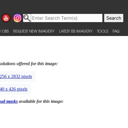
 OBS
REQUEST NEW IMAGERY
LATEST ISS IMAGERY
TOOLS
FAQ
olutions offered for this image:
256 x 2832 pixels
40 x 426 pixels
oud masks
available for this image: