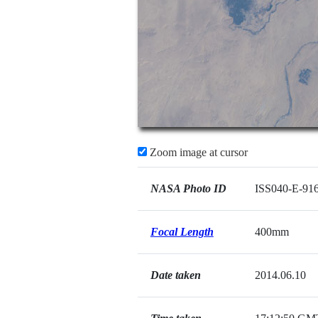
Zoom image at cursor
NASA Photo ID
ISS040-E-91
Focal Length
400mm
Date taken
2014.06.10