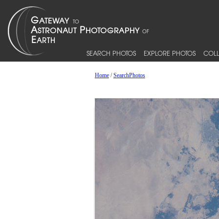
SEARCH PHOTOS
EXPLORE PHOTOS
COLL
Home
/
SearchPhotos