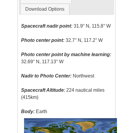
Download Options
Spacecraft nadir point:
31.9° N, 115.8° W
Photo center point:
32.7° N, 117.2° W
Photo center point by machine learning:
32.69° N, 117.13° W
Nadir to Photo Center:
Northwest
Spacecraft Altitude
: 224 nautical miles
(415km)
Body:
Earth