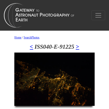
Home
/
SearchPhotos
<
ISS040-E-91225
>