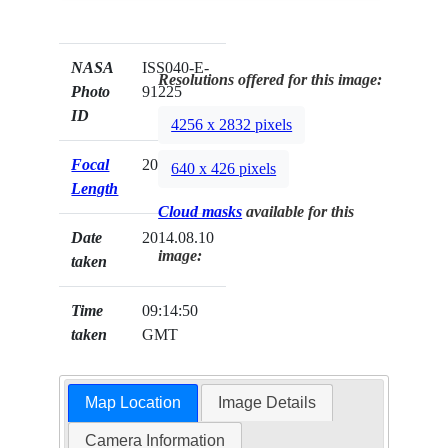
NASA
ISS040-E-
Resolutions offered for this image:
Photo
91225
ID
4256 x 2832 pixels
Focal
200mm
640 x 426 pixels
Length
Cloud masks
available for this
Date
2014.08.10
image:
taken
Time
09:14:50
taken
GMT
Map Location
Image Details
Camera Information